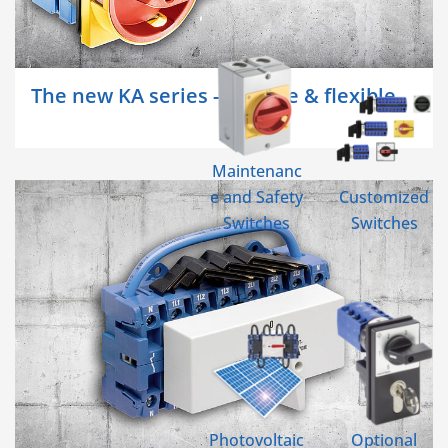
The new KA series - reliable & flexible
Maintenanc
e and Safety
Customized
Switches
Switches
Photovoltaic
Optional