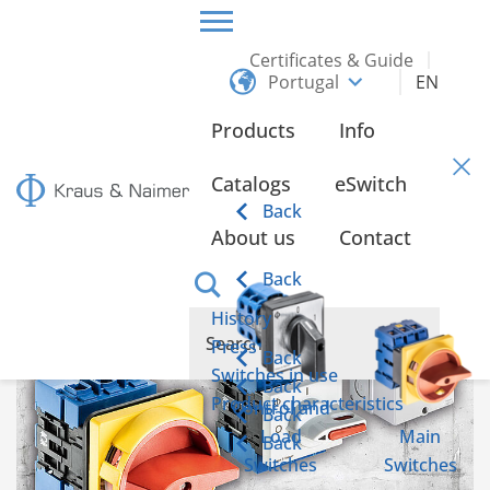
Certificates & Guide
Portugal
EN
HOME
INFO
Products
Info
Info
Catalogs
eSwitch
Back
About us
Contact
Back
History
Press
Back
Switches in use
Back
Product characteristics
Control and
Back
Load
Main
Back
Switches
Switches