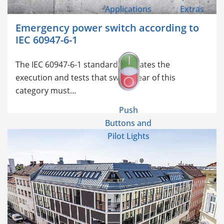
Applications
Extras
Emergency power switch according to
IEC 60947-6-1
The
IEC 60947-6-1 standard regulates the
execution and tests that switchgear of this
category must…
Push
Buttons and
Pilot Lights