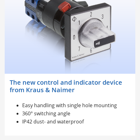
The new control and indicator device
from Kraus & Naimer
Easy handling with single hole mounting
360° switching angle
IP42 dust- and waterproof