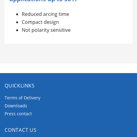
Reduced arcing time
Compact design
Not polarity sensitive
QUICKLINKS
Terms of Delivery
Downloads
Press contact
CONTACT US