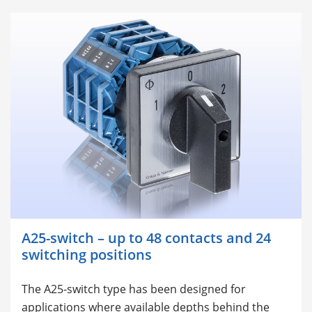
A25-switch – up to 48 contacts and 24
switching positions
The A25-switch type has been designed for
applications where available depths behind the