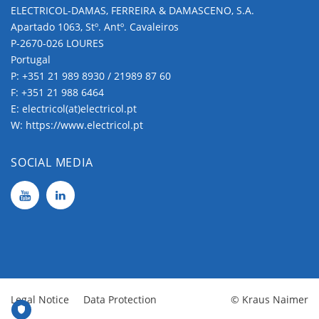
ELECTRICOL-DAMAS, FERREIRA & DAMASCENO, S.A.
Apartado 1063, Stº. Antº. Cavaleiros
P-2670-026 LOURES
Portugal
P:
+351 21 989 8930 / 21989 87 60
F: +351 21 988 6464
E:
electricol(at)electricol.pt
W:
https://www.electricol.pt
SOCIAL MEDIA
Legal Notice
Data Protection
© Kraus Naimer