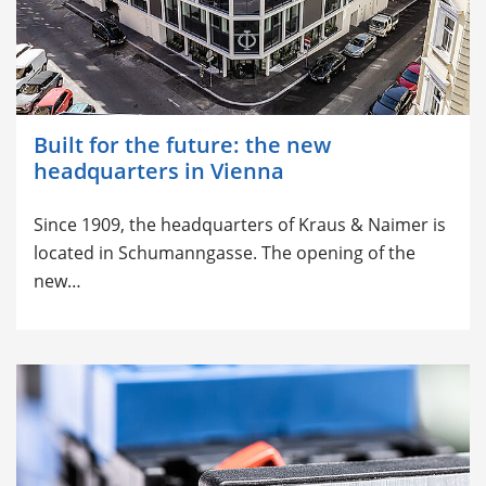
Built for the future: the new
headquarters in Vienna
Since 1909, the headquarters of Kraus & Naimer is
located in Schumanngasse. The opening of the
new…