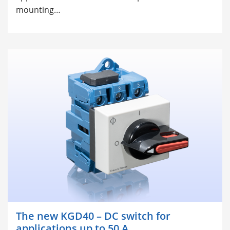
mounting…
The new KGD40 – DC switch for
applications up to 50 A