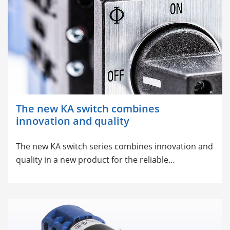
The new KA switch combines
innovation and quality
The new KA switch series combines innovation and
quality in a new product for the reliable…