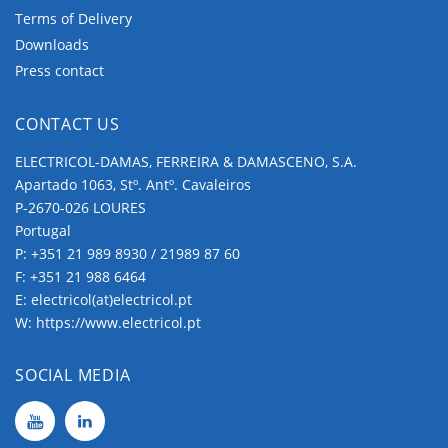
Terms of Delivery
Downloads
Press contact
CONTACT US
ELECTRICOL-DAMAS, FERREIRA & DAMASCENO, S.A.
Apartado 1063, Stº. Antº. Cavaleiros
P-2670-026 LOURES
Portugal
P:
+351 21 989 8930 / 21989 87 60
F: +351 21 988 6464
E:
electricol(at)electricol.pt
W:
https://www.electricol.pt
SOCIAL MEDIA