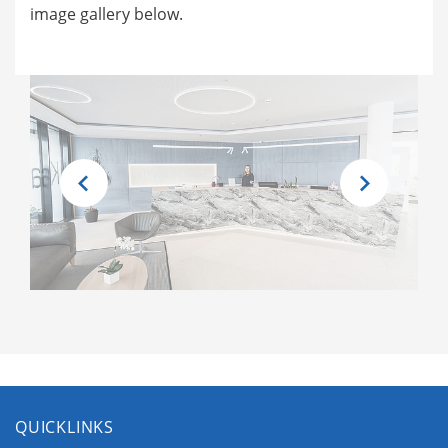
image gallery below.
QUICKLINKS