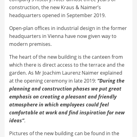
construction, the new Kraus & Naimer’s
headquarters opened in September 2019.
Open-plan offices in industrial design in the former
headquarters in Vienna have now given way to
modern premises.
The heart of the new building is the canteen from
which there is direct access to the terrace and the
garden. As Mr Joachim Laurenz Naimer explained
at the opening ceremony in late 2019:
“During the
planning and construction phases we put great
emphasis on creating a pleasant and friendly
atmosphere in which employees could feel
comfortable at work and find inspiration for new
ideas”
.
Pictures of the new building can be found in the