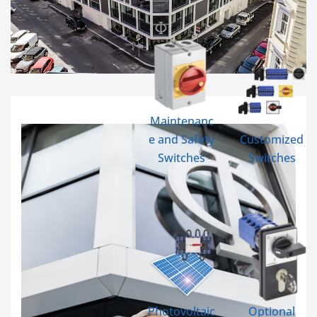
Maintenanc
e and Safety
Customized
Switches
Switches
Photovoltaic
Optional