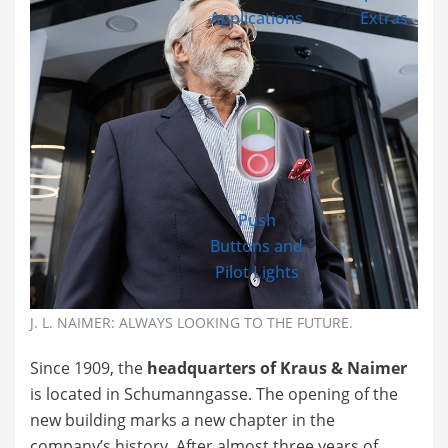
Applications
Extras
Push
Buttons and
Pilot Lights
J. L. NAIMER: ALWAYS LOOKING TO THE FUTURE.
Since 1909, the
headquarters of Kraus & Naimer
is located in Schumanngasse. The opening of the
new building marks a new chapter in the
company’s history. After almost three years of