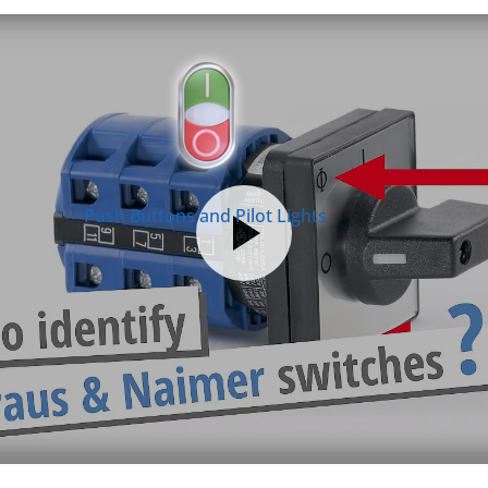
Push Buttons and Pilot Lights