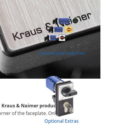
Customized Switches
l Kraus & Naimer product
orner of the faceplate. Only the
Optional Extras