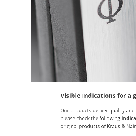
Visible Indications for 
Our products deliver quality and 
please check the following
indic
original products of Kraus & Nai