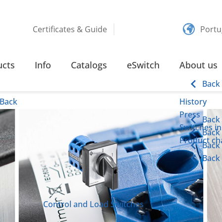
Certificates & Guide
Portu
S
ucts
Info
Catalogs
eSwitch
About us
Back
Back
History
Press
Back
Switches in
Back
Product cha
Back
Back
Control and Load Switches