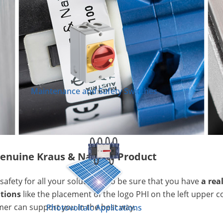
Maintenance and Safety Switches
a genuine Kraus & Naimer Product
safety for all your solutions. To be sure that you have
a rea
ations
like the placement of the logo PHI on the left upper c
mer can support you in the best way.
Photovoltaic Applications