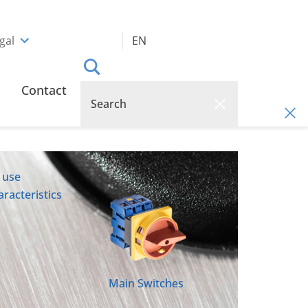
gal
EN
Contact
 use
racteristics
Main Switches