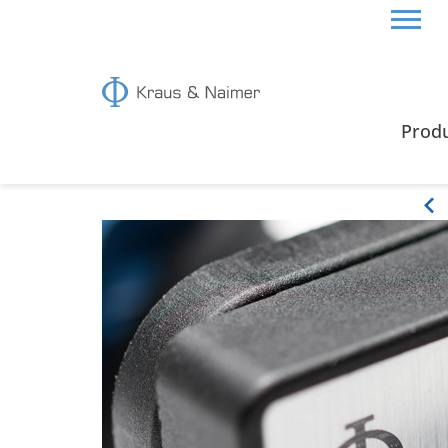
HOME
ABOUT US
PRODUCT CHARACTERISTIC
Prod
Product characteristics