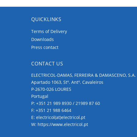
QUICKLINKS
Terms of Delivery
Downloads
Press contact
CONTACT US
ELECTRICOL-DAMAS, FERREIRA & DAMASCENO, S.A.
Apartado 1063, Stº. Antº. Cavaleiros
P-2670-026 LOURES
Portugal
P:
+351 21 989 8930 / 21989 87 60
F: +351 21 988 6464
E:
electricol(at)electricol.pt
W:
https://www.electricol.pt