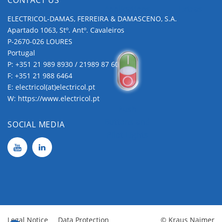
Applications
Extras
ELECTRICOL-DAMAS, FERREIRA & DAMASCENO, S.A.
Apartado 1063, Stº. Antº. Cavaleiros
P-2670-026 LOURES
Portugal
P:
+351 21 989 8930 / 21989 87 60
F: +351 21 988 6464
E:
electricol(at)electricol.pt
W:
https://www.electricol.pt
Push
Buttons and
SOCIAL MEDIA
Pilot Lights
Legal Notice
Data Protection
© Kraus Naimer