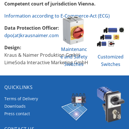
Competent court of jurisdiction Vienna.
Information according to E-Commerce-Act (ECG)
Data Protection Officer:
dpo(at)krausnaimer.com
Design:
Maintenanc
Kraus & Naimer Produktion GmbH
e and Safety
Customized
LimeSoda Interactive Marketing GmbH
Switches
Switches
QUICKLINKS
Terms of Delivery
Downloads
Press contact
Photovoltaic
Optional
CONTACT US