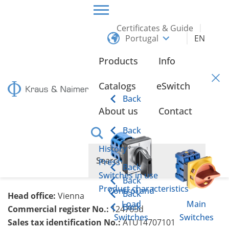
Certificates & Guide
Portugal
EN
HOME
LEGAL NOTICE
Products
Info
Legal Notice
Catalogs
eSwitch
Back
About us
Contact
Kraus & Naimer Produktion GmbH
Schumanngasse 39
Back
1180 Vienna
History
T: +43 1 404 06 0
Press
Back
E:
knw(at)krausnaimer.com
Switches in use
Back
Product characteristics
Control and
Back
Head office:
Vienna
Load
Main
Back
Commercial register No.:
124765d
Switches
Switches
Sales tax identification No.:
ATU14707101