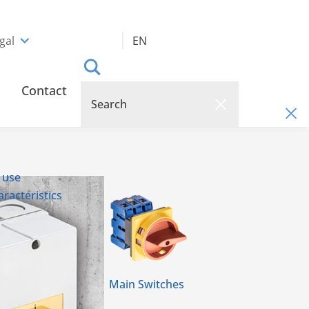
gal
EN
Contact
 use
racteristics
Main Switches