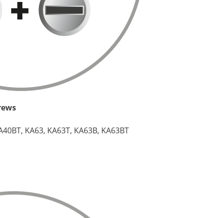
crews
A40BT, KA63, KA63T, KA63B, KA63BT