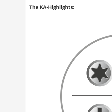
The KA-Highlights: