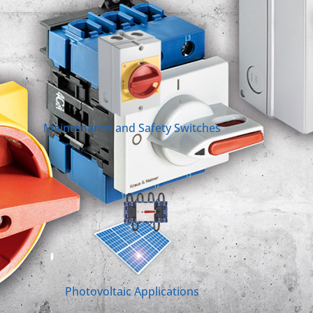
Maintenance and Safety Switches
Photovoltaic Applications