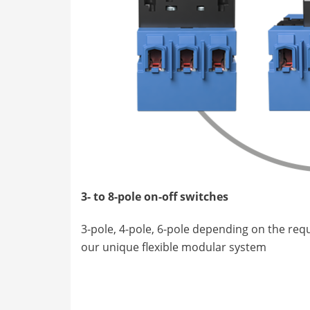
3- to 8-pole on-off switches
3-pole, 4-pole, 6-pole depending on the re
our unique flexible modular system