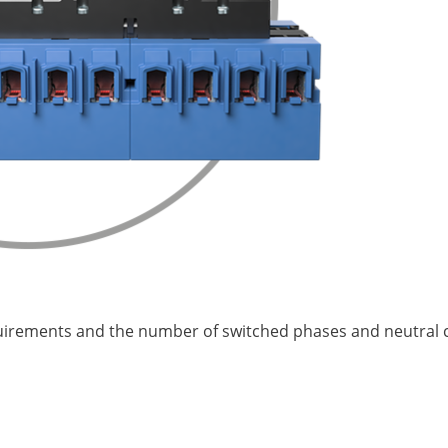
quirements and the number of switched phases and neutral c