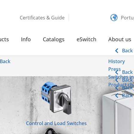
Certificates & Guide
Portu
ucts
Info
Catalogs
eSwitch
About us
Back
Back
History
Press
Back
Switches in
Back
Product cha
Back
Back
Control and Load Switches