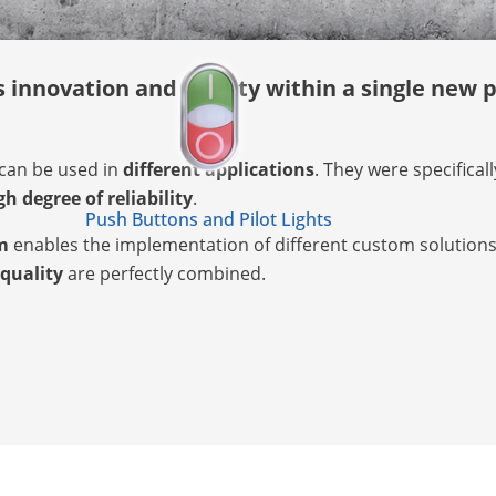
innovation and quality within a single new p
can be used in
different applications
. They were specifical
gh degree of reliability
.
Push Buttons and Pilot Lights
m
enables the implementation of different custom solutions. I
 quality
are perfectly combined.