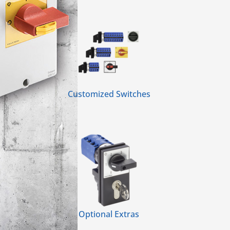
Customized Switches
Optional Extras