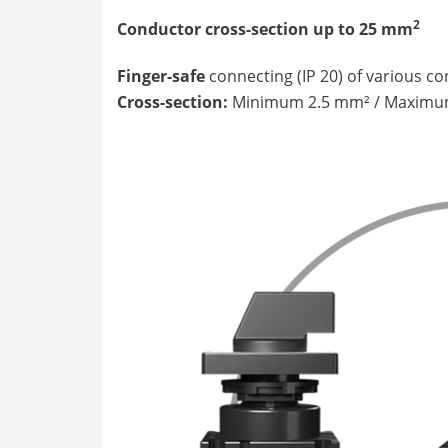
2
Conductor cross-section up to 25 mm
Finger-safe
connecting (IP 20) of various c
Cross-section:
Minimum 2.5 mm² / Maximu