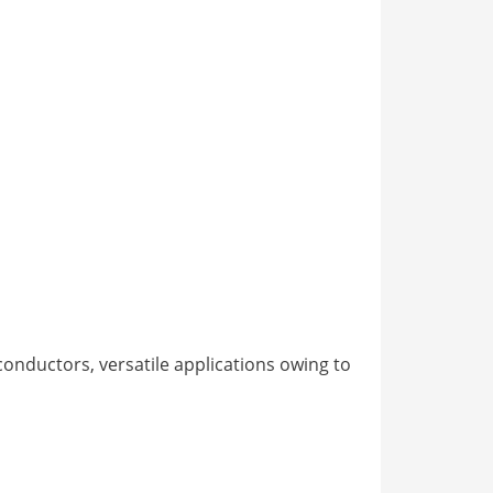
onductors, versatile applications owing to