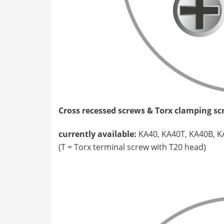
Cross recessed screws & Torx clamping s
currently available:
KA40, KA40T, KA40B, K
(T = Torx terminal screw with T20 head)