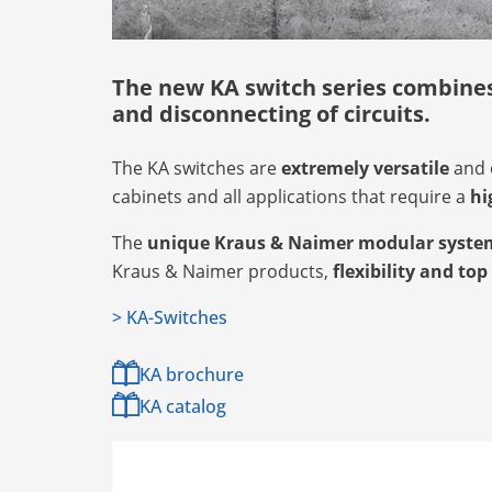
The new KA switch series combines 
and disconnecting of circuits.
The KA switches are
extremely versatile
and 
cabinets and all applications that require a
hi
The
unique Kraus & Naimer modular syste
Kraus & Naimer products,
flexibility and top
> KA-Switches
KA brochure
KA catalog