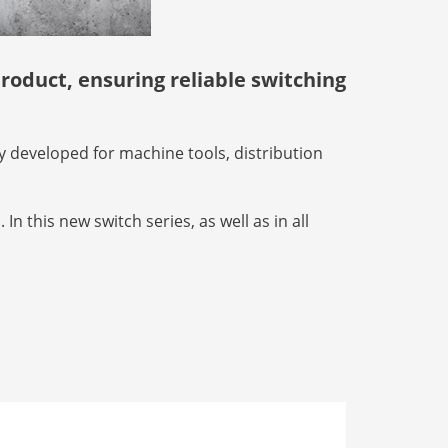
roduct, ensuring reliable switching
ly developed for machine tools, distribution
n this new switch series, as well as in all