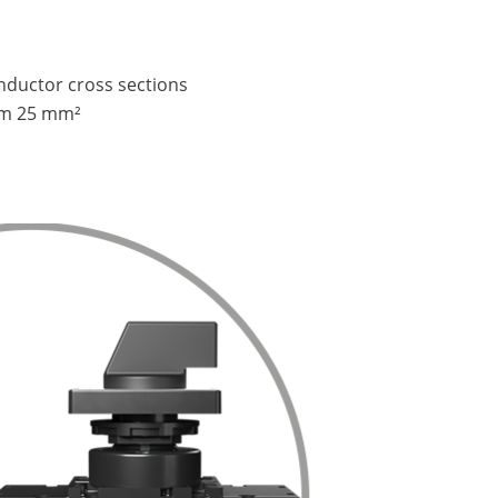
onductor cross sections
m 25 mm²