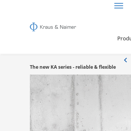
HOME
INFO
Prod
Info
The new KA series - reliable & flexible