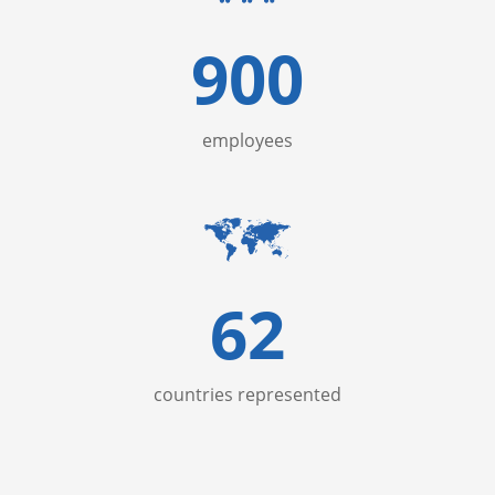
900
employees
62
countries represented