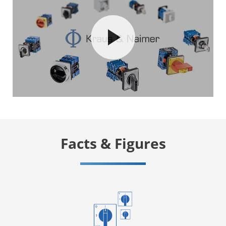
Facts & Figures