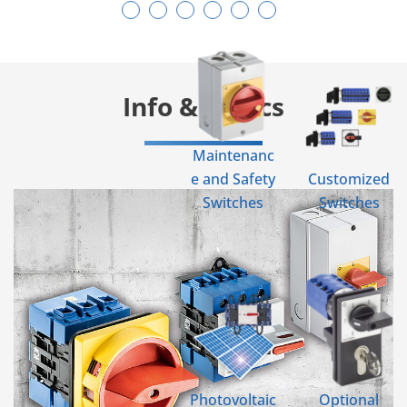
Info & Topics
Maintenanc
e and Safety
Customized
Switches
Switches
Photovoltaic
Optional