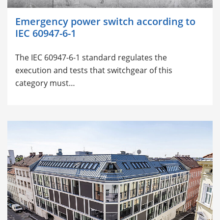
Emergency power switch according to
IEC 60947-6-1
The
IEC 60947-6-1 standard regulates the
execution and tests that switchgear of this
category must…