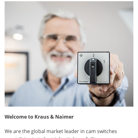
Welcome to Kraus & Naimer
We are the global market leader in cam switches