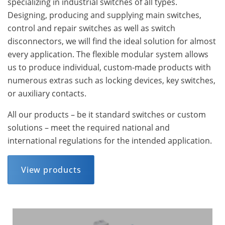
specializing in industrial switches of all types.
Designing, producing and supplying main switches,
control and repair switches as well as switch
disconnectors, we will find the ideal solution for almost
every application. The flexible modular system allows
us to produce individual, custom-made products with
numerous extras such as locking devices, key switches,
or auxiliary contacts.
All our products – be it standard switches or custom
solutions – meet the required national and
international regulations for the intended application.
View products