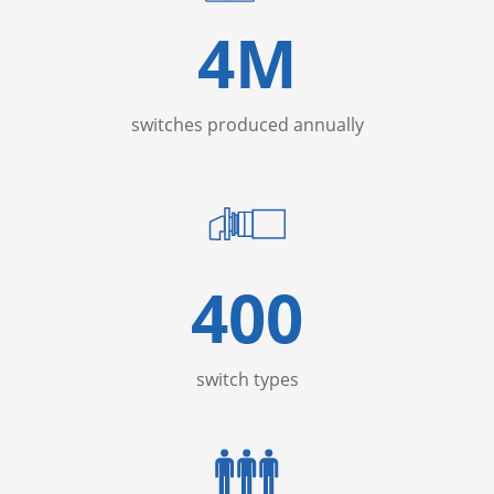
4
M
switches produced annually
400
switch types