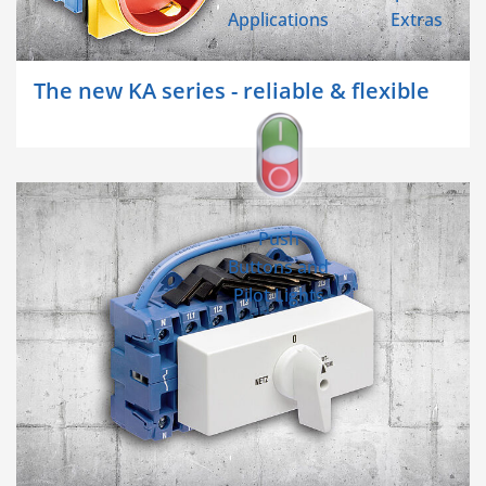
Applications
Extras
The new KA series - reliable & flexible
Push
Buttons and
Pilot Lights