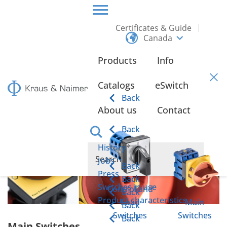
Certificates & Guide
Canada
HOME
PRODUCTS
MAIN SWITCHES
Products
Info
Main Switches
Catalogs
eSwitch
Back
About us
Contact
Back
History
Jobs
Back
Press
Back
Switches in use
Control and
Back
Product characteristics
Load
Main
Back
Switches
Switches
Back
Main Switches