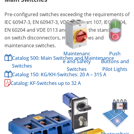
Pre-configured switches exceeding the requirements of
IEC 60947-3, EN 60947-3, VDE 0660 part 107, IEC 60204,
EN 60204 and VDE 0113 and meeting the standard
on switch disconnectors, main switches and
maintenance switches.
Maintenanc
Push
Catalog 500: Main Switches and Maintenance
e and Safety
Buttons and
Switches
Switches
Pilot Lights
Catalog 150: KG/KH-Switches: 20 A – 315 A
Catalog: KF-Switches up to 32 A