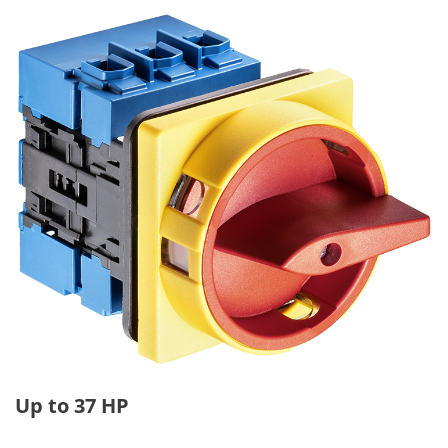
Up to 37 HP