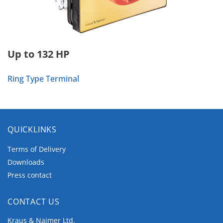
Up to 132 HP
Ring Type Terminal
QUICKLINKS
Terms of Delivery
Downloads
Press contact
CONTACT US
Kraus & Naimer Ltd.