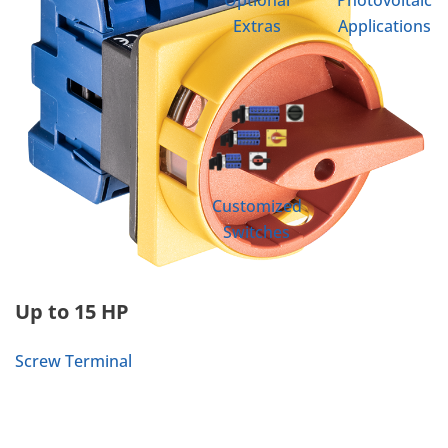
Optional
Photovoltaic
Extras
Applications
Customized
Switches
Up to 15 HP
Screw Terminal