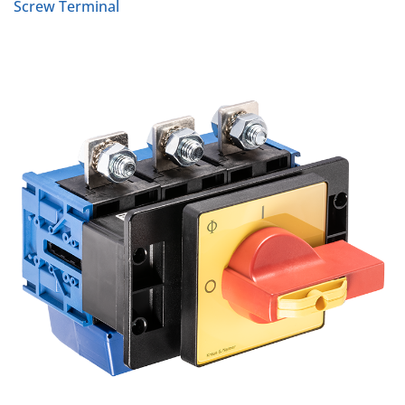
Screw Terminal