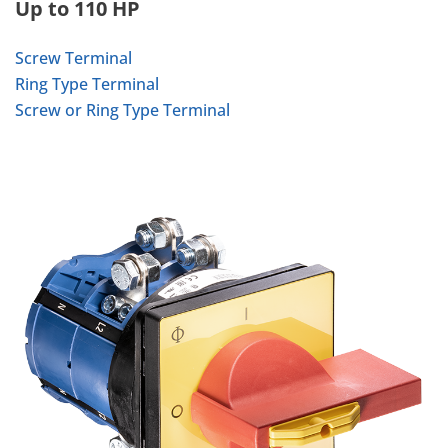
Up to 110 HP
Screw Terminal
Ring Type Terminal
Screw or Ring Type Terminal