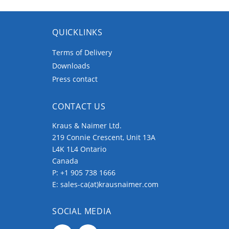
QUICKLINKS
Terms of Delivery
Downloads
Press contact
CONTACT US
Kraus & Naimer Ltd.
219 Connie Crescent, Unit 13A
L4K 1L4 Ontario
Canada
P:
+1 905 738 1666
E:
sales-ca(at)krausnaimer.com
SOCIAL MEDIA