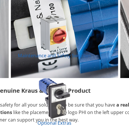
Maintenance and Safety Switches
a genuine Kraus & Naimer Product
safety for all your solutions. To be sure that you have
a rea
ations
like the placement of the logo PHI on the left upper c
mer can support you in the best way.
Optional Extras