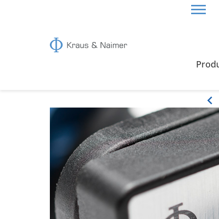
HOME
ABOUT US
PRODUCT CHARACTERISTIC
Prod
Product characteristics