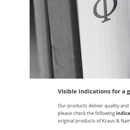
Visible Indications for 
Our products deliver quality and 
please check the following
indic
original products of Kraus & Nai