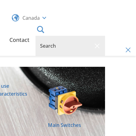
Canada
Contact
 use
racteristics
Main Switches