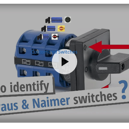
Customized Switches