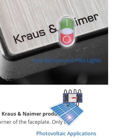
Push Buttons and Pilot Lights
l Kraus & Naimer product
orner of the faceplate. Only the
Photovoltaic Applications