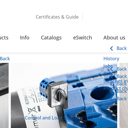
Certificates & Guide
S
ucts
Info
Catalogs
eSwitch
About us
Back
Back
History
Jobs
Back
Press
Back
Switches in
Back
Product cha
Back
Back
Control and Load Switches