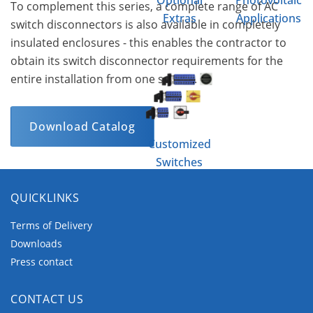
Optional
Photovoltaic
To complement this series, a complete range of AC
Extras
Applications
switch disconnectors is also available in completely
insulated enclosures - this enables the contractor to
obtain its switch disconnector requirements for the
entire installation from one source.
Download Catalog
Customized
Switches
QUICKLINKS
Terms of Delivery
Downloads
Press contact
CONTACT US