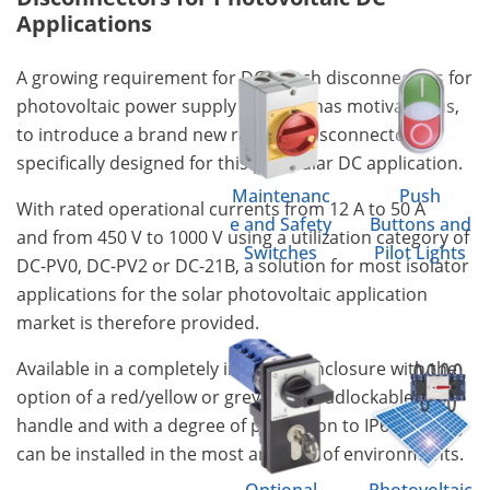
Applications
A growing requirement for DC switch disconnectors for
photovoltaic power supply systems has motivated us,
to introduce a brand new range of disconnectors
specifically designed for this particular DC application.
Maintenanc
Push
With rated operational currents from 12 A to 50 A
e and Safety
Buttons and
and from 450 V to 1000 V using a utilization category of
Switches
Pilot Lights
DC-PV0, DC-PV2 or DC-21B, a solution for most isolator
applications for the solar photovoltaic application
market is therefore provided.
Available in a completely insulated enclosure with the
option of a red/yellow or grey/black padlockable
handle and with a degree of protection to IP66/67 they
can be installed in the most arduous of environments.