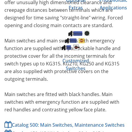
Optional
Photovoltaic
offer unusually high dimensioned clearance and
Extras
Applications
creepage distances between terminals which are
designed for time saving "straight-line" wiring. Forced
opening and closing main contacts are standard.
Main switches and main switches with emergency
function are supplied with a padlockable handle and
protective cover for all the incoming terminals for
Customized
switch types up to KG315. KG210, KG250 and KG315
Switches
are also supplied with protective covers on the
outgoing terminals.
Main switches are fitted with black handles. Main
switches with emergency function are supplied with
red handles and contrasting yellow face plate.
Catalog 500: Main Switches, Maintenance Switches