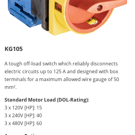
KG105
A tough off-load switch which reliably disconnects
electric circuits up to 125 A and designed with box
terminals for a maximum allowed wire gauge of 50
mm².
Standard Motor Load (DOL-Rating):
3 x 120V [HP]: 15
3 x 240V [HP]: 40
3 x 480V [HP]: 60