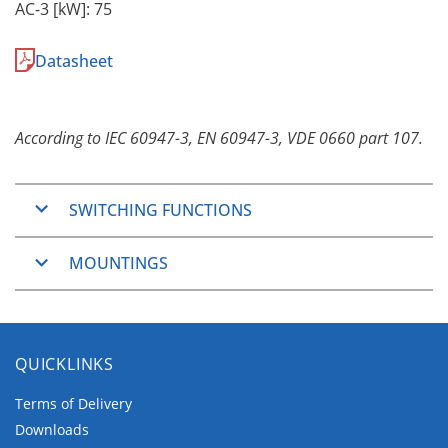
AC-3 [kW]: 75
Datasheet
According to IEC 60947-3, EN 60947-3, VDE 0660 part 107.
SWITCHING FUNCTIONS
ON/OFF-Switches
MOUNTINGS
2, 3, 4, 6 and 8 pole
Changeover Switches
Panel Mounting
3 and 4 pole
The Panel Mountings are well used mountings
QUICKLINKS
which cover wide application ranges.
They consist of two main groups.
Terms of Delivery
Downloads
The
two/four hole mountings
, which are