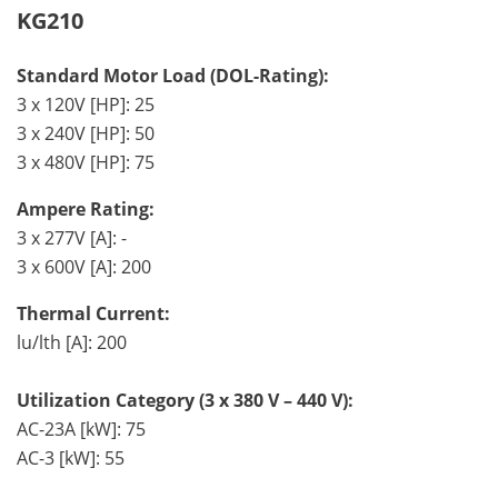
KG210
Standard Motor Load (DOL-Rating):
3 x 120V [HP]: 25
3 x 240V [HP]: 50
3 x 480V [HP]: 75
Ampere Rating:
3 x 277V [A]: -
3 x 600V [A]: 200
Thermal Current:
lu/lth [A]: 200
Utilization Category (3 x 380 V – 440 V):
AC-23A [kW]: 75
AC-3 [kW]: 55