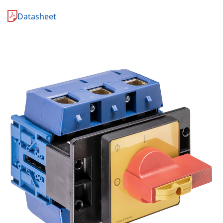
Datasheet