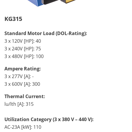
KG315
Standard Motor Load (DOL-Rating):
3 x 120V [HP]: 40
3 x 240V [HP]: 75
3 x 480V [HP]: 100
Ampere Rating:
3 x 277V [A]: -
3 x 600V [A]: 300
Thermal Current:
lu/lth [A]: 315
Utilization Category (3 x 380 V – 440 V):
AC-23A [kW]: 110