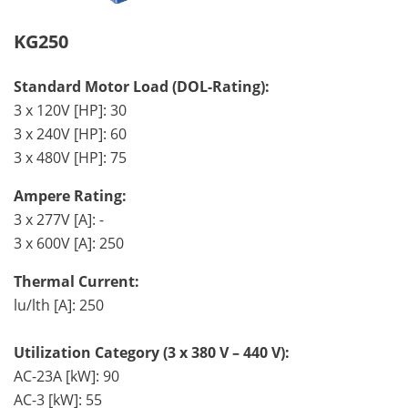
KG250
Standard Motor Load (DOL-Rating):
3 x 120V [HP]: 30
3 x 240V [HP]: 60
3 x 480V [HP]: 75
Ampere Rating:
3 x 277V [A]: -
3 x 600V [A]: 250
Thermal Current:
lu/lth [A]: 250
Utilization Category (3 x 380 V – 440 V):
AC-23A [kW]: 90
AC-3 [kW]: 55