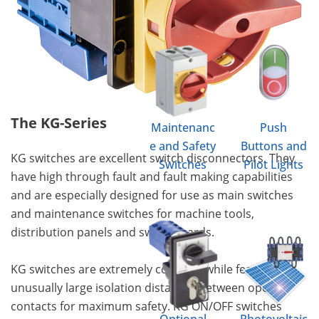
The KG-Series
Maintenanc
Push
e and Safety
Buttons and
KG switches are excellent switch disconnectors. They
Switches
Pilot Lights
have high through fault and fault making capabilities
and are especially designed for use as main switches
and maintenance switches for machine tools,
distribution panels and switchboards.
KG switches are extremely compact while featuring
unusually large isolation distances between open
contacts for maximum safety. KG ON/OFF switches