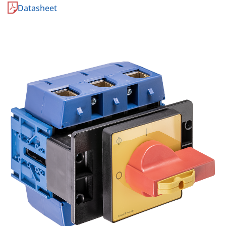
Datasheet