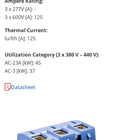
Ampere Rating:
3 x 277V [A]: -
3 x 600V [A]: 125
Thermal Current:
lu/lth [A]: 125
Utilization Category (3 x 380 V – 440 V):
AC-23A [kW]: 45
AC-3 [kW]: 37
Datasheet