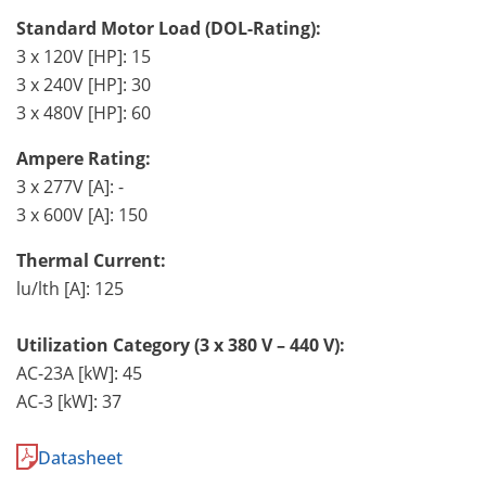
Standard Motor Load (DOL-Rating):
3 x 120V [HP]: 15
3 x 240V [HP]: 30
3 x 480V [HP]: 60
Ampere Rating:
3 x 277V [A]: -
3 x 600V [A]: 150
Thermal Current:
lu/lth [A]: 125
Utilization Category (3 x 380 V – 440 V):
AC-23A [kW]: 45
AC-3 [kW]: 37
Datasheet