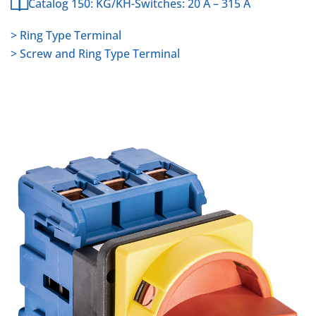
Catalog 150: KG/KH-Switches: 20 A – 315 A
> Ring Type Terminal
> Screw and Ring Type Terminal