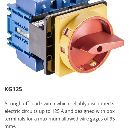
KG125
A tough off-load switch which reliably disconnects
electric circuits up to 125 A and designed with box
terminals for a maximum allowed wire gages of 95
mm².