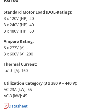
KG160
Standard Motor Load (DOL-Rating):
3 x 120V [HP]: 20
3 x 240V [HP]: 40
3 x 480V [HP]: 60
Ampere Rating:
3 x 277V [A]: -
3 x 600V [A]: 200
Thermal Current:
lu/lth [A]: 160
Utilization Category (3 x 380 V – 440 V):
AC-23A [kW]: 55
AC-3 [kW]: 45
Datasheet