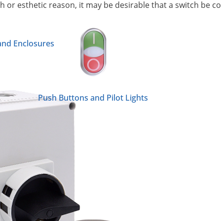
h or esthetic reason, it may be desirable that a switch be 
 and Enclosures
Push Buttons and Pilot Lights