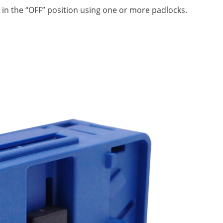
 in the “OFF” position using one or more padlocks.