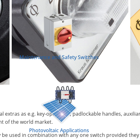
Maintenance and Safety Switches
nal extras as e.g. key-operators, padlockable handles, auxilia
t of the world market.
Photovoltaic Applications
be used in combination with any one switch provided they a