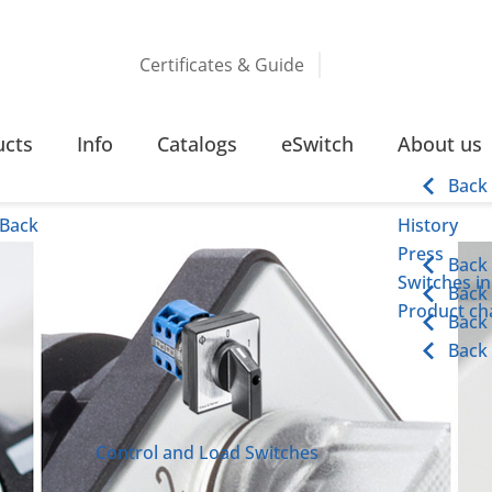
Certificates & Guide
ucts
Info
Catalogs
eSwitch
About us
Back
Back
History
Press
Back
Switches in
Back
Product cha
Back
Back
Control and Load Switches