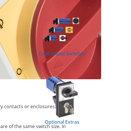
Customized Switches
ry contacts or enclosures. This
Optional Extras
re of the same switch size. In