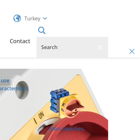
Turkey
Contact
 use
racteristics
Main Switches