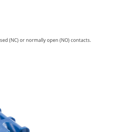
losed (NC) or normally open (NO) contacts.