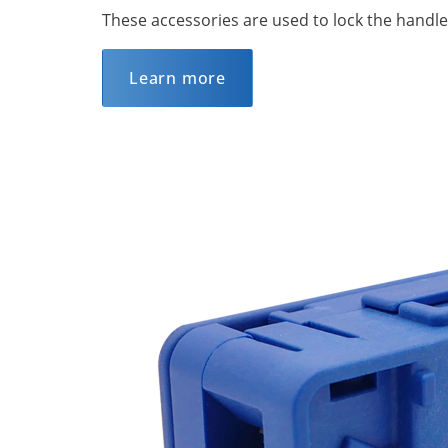
These accessories are used to lock the handle
Learn more