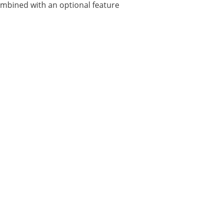
combined with an optional feature