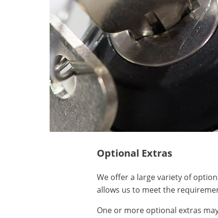
Optional Extras
We offer a large variety of optio
allows us to meet the requiremen
One or more optional extras may 