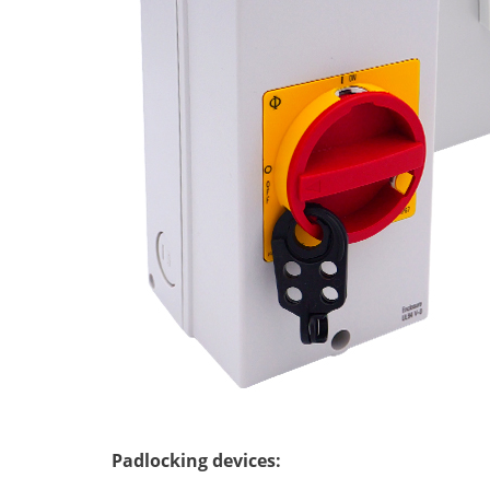
Padlocking devices
: