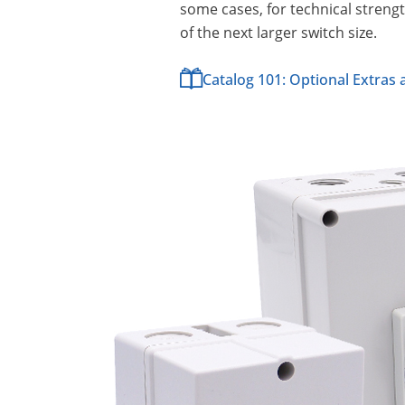
some cases, for technical strengt
of the next larger switch size.
Catalog 101: Optional Extras