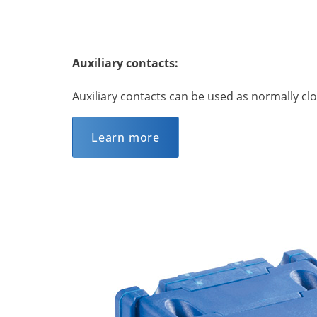
Auxiliary contacts:
Auxiliary contacts can be used as normally c
Learn more