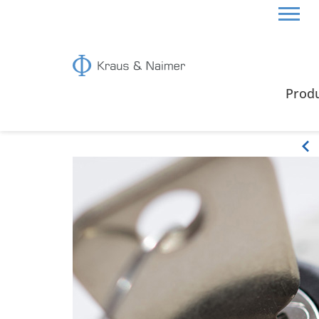
HOME
PRODUCTS
OPTIONAL EXTRAS
Prod
Optional Extras