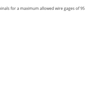
rminals for a maximum allowed wire gages of 95