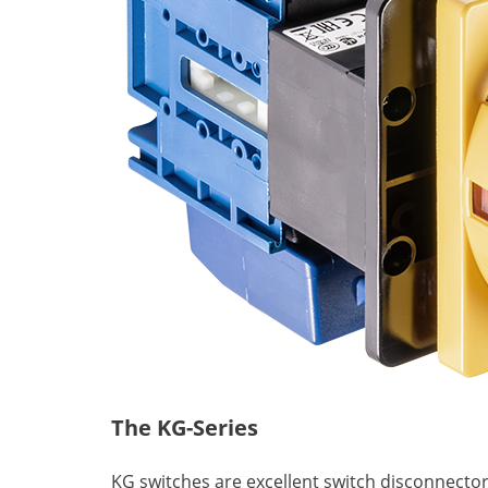
The KG-Series
KG switches are excellent switch disconnector