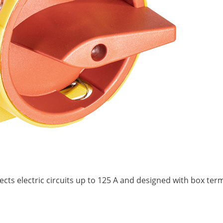
nects electric circuits up to 125 A and designed with box te