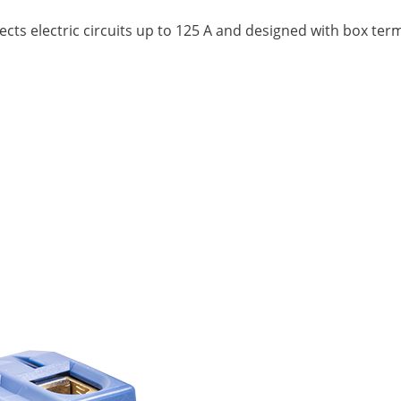
nects electric circuits up to 125 A and designed with box te