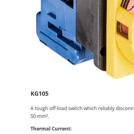
KG105
A tough off-load switch which reliably discon
50 mm².
Thermal Current: