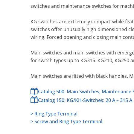
switches and maintenance switches for machin
KG switches are extremely compact while feat
switches offer unusually high dimensioned cl
wiring. Forced opening and closing main cont
Main switches and main switches with emergen
for switch types up to KG315. KG210, KG250 a
Main switches are fitted with black handles. 
Catalog 500: Main Switches, Maintenance 
Catalog 150: KG/KH-Switches: 20 A – 315 A
> Ring Type Terminal
> Screw and Ring Type Terminal