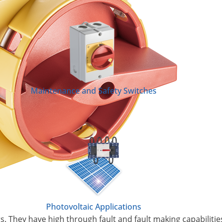
Maintenance and Safety Switches
Photovoltaic Applications
s. They have high through fault and fault making capabilitie