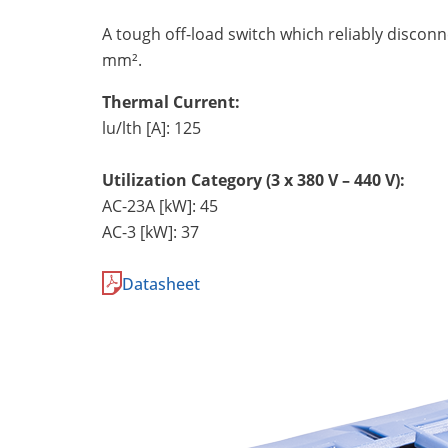
A tough off-load switch which reliably discon
mm².
Thermal Current:
lu/lth [A]: 125
Utilization Category (3 x 380 V – 440 V):
AC-23A [kW]: 45
AC-3 [kW]: 37
Datasheet