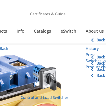
Certificates & Guide
 110 KW SCREW TERMINAL
ucts
Info
Catalogs
eSwitch
About us
inal
Back
Back
History
Press
Back
Switches in
Back
Product cha
Back
Back
Control and Load Switches