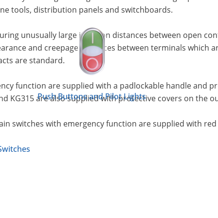
e tools, distribution panels and switchboards.
uring unusually large isolation distances between open co
earance and creepage distances between terminals which are 
acts are standard.
cy function are supplied with a padlockable handle and prot
Push Buttons and Pilot Lights
nd KG315 are also supplied with protective covers on the o
Main switches with emergency function are supplied with red
Switches