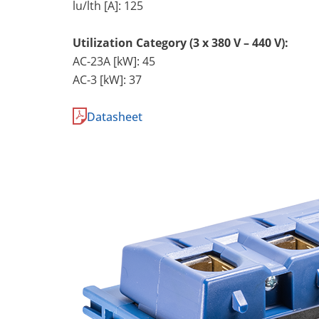
lu/lth [A]: 125
Utilization Category (3 x 380 V – 440 V):
AC-23A [kW]: 45
AC-3 [kW]: 37
Datasheet