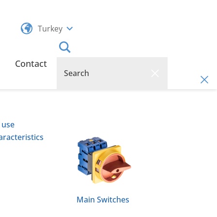
Turkey
Contact
 use
racteristics
Main Switches