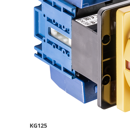
KG125