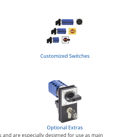
Customized Switches
Optional Extras
s and are especially designed for use as main