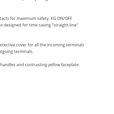
ntacts for maximum safety. KG ON/OFF
designed for time saving "straight-line"
ective cover for all the incoming terminals
utgoing terminals.
 handles and contrasting yellow faceplate.