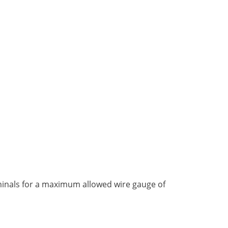
rminals for a maximum allowed wire gauge of