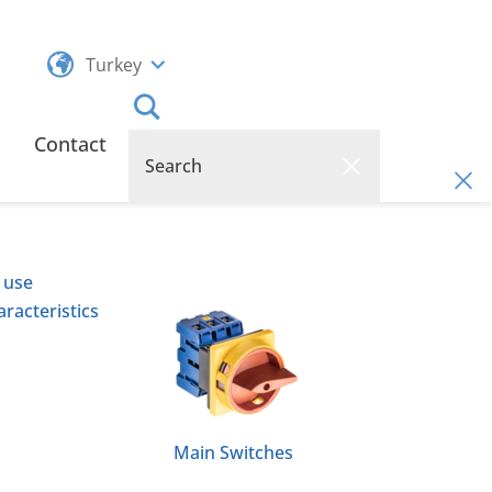
Turkey
Contact
 use
racteristics
Main Switches