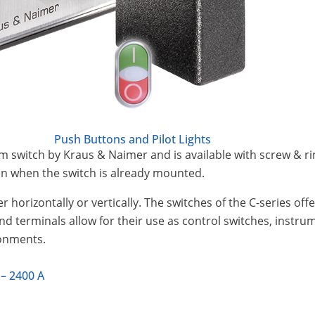
Push Buttons and Pilot Lights
m switch by Kraus & Naimer and is available with screw & rin
ven when the switch is already mounted.
r horizontally or vertically. The switches of the C-series of
and terminals allow for their use as control switches, instr
ronments.
 – 2400 A