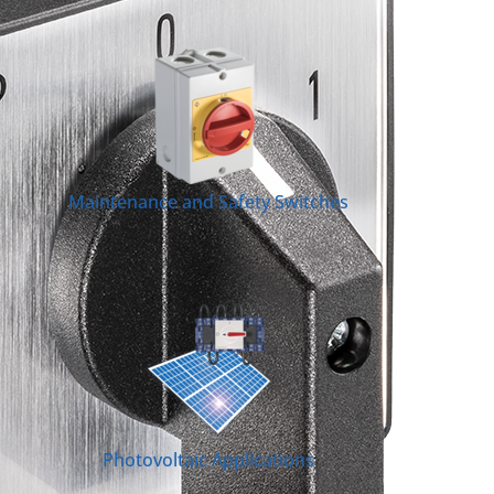
Maintenance and Safety Switches
Photovoltaic Applications