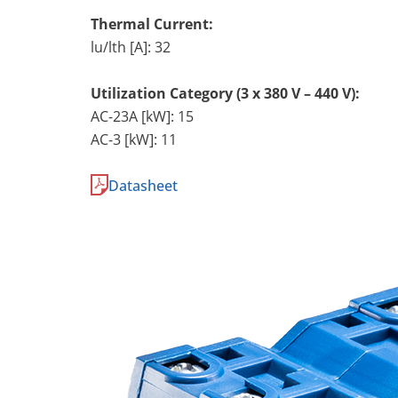
Thermal Current:
lu/lth [A]: 32
Utilization Category (3 x 380 V – 440 V):
AC-23A [kW]: 15
AC-3 [kW]: 11
Datasheet