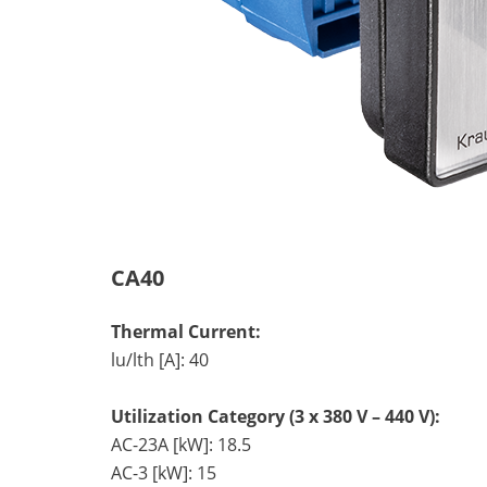
CA40
Thermal Current:
lu/lth [A]: 40
Utilization Category (3 x 380 V – 440 V):
AC-23A [kW]: 18.5
AC-3 [kW]: 15