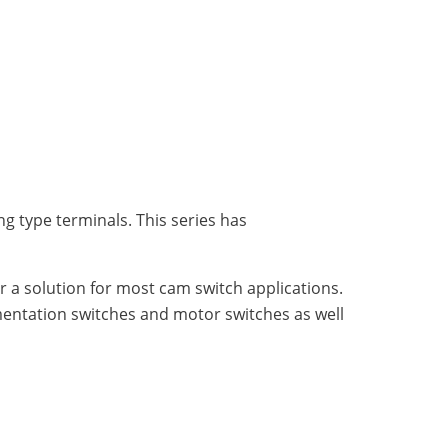
g type terminals. This series has
fer a solution for most cam switch applications.
umentation switches and motor switches as well