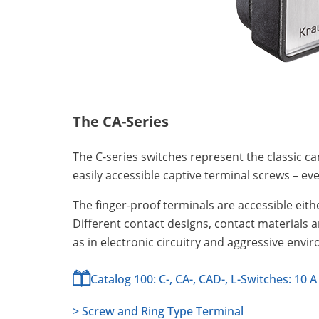
The CA-Series
The C-series switches represent the classic ca
easily accessible captive terminal screws – e
The finger-proof terminals are accessible eithe
Different contact designs, contact materials 
as in electronic circuitry and aggressive envi
Catalog 100: C-, CA-, CAD-, L-Switches: 10 A
> Screw and Ring Type Terminal