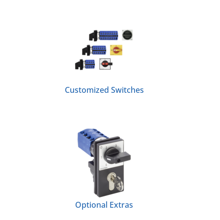
Customized Switches
Optional Extras