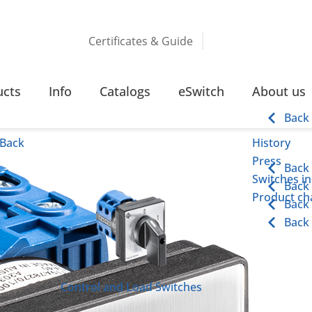
Certificates & Guide
CHES
32 – 63 AMPERE SCREW TERMINAL
ucts
Info
Catalogs
eSwitch
About us
rminal
Back
Back
History
Press
Back
Switches in
Back
Product cha
Back
Back
Control and Load Switches