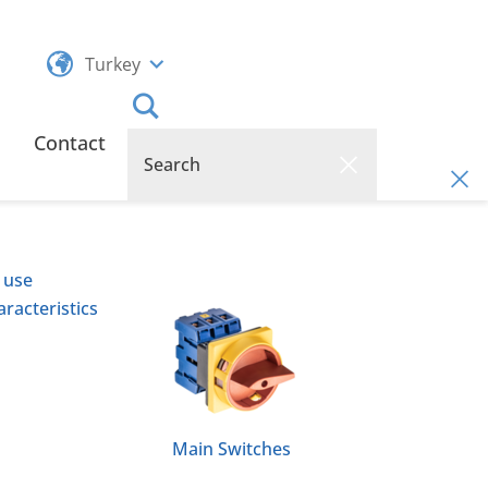
Turkey
Contact
 use
racteristics
Main Switches