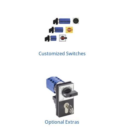
Customized Switches
Optional Extras