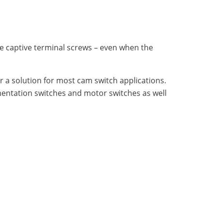
le captive terminal screws – even when the
fer a solution for most cam switch applications.
umentation switches and motor switches as well