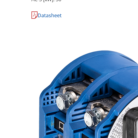
Datasheet