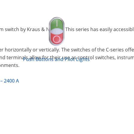
am switch by Kraus & Naimer. This series has easily accessib
r horizontally or vertically. The switches of the C-series of
and terminals allow for their use as control switches, instr
Push Buttons and Pilot Lights
ronments.
 – 2400 A