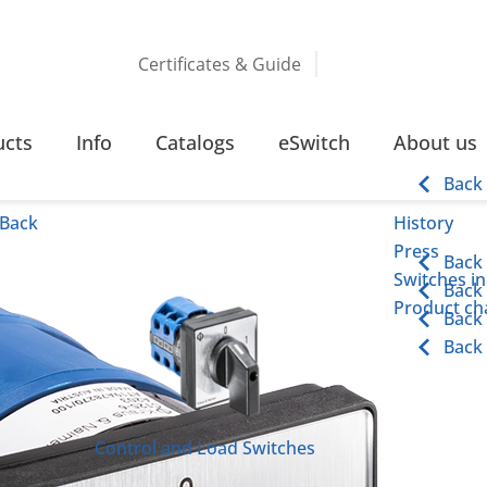
Certificates & Guide
CHES
115 – 315 AMPERE SCREW TERMINAL
ucts
Info
Catalogs
eSwitch
About us
 Terminal
Back
Back
History
Press
Back
Switches in
Back
Product cha
Back
Back
Control and Load Switches