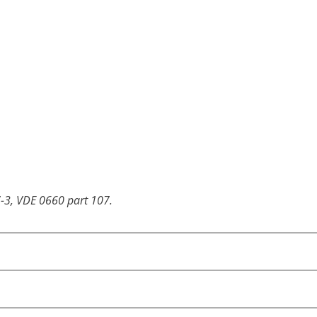
-3, VDE 0660 part 107.