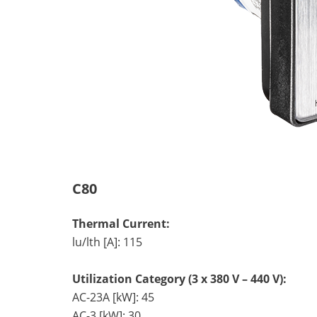
C80
Thermal Current:
lu/lth [A]: 115
Utilization Category (3 x 380 V – 440 V):
AC-23A [kW]: 45
AC-3 [kW]: 30