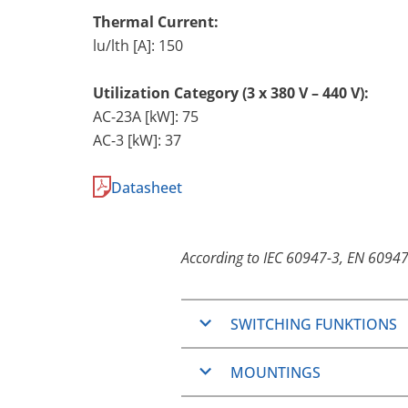
Thermal Current:
lu/lth [A]: 150
Utilization Category (3 x 380 V – 440 V):
AC-23A [kW]: 75
AC-3 [kW]: 37
Datasheet
According to IEC 60947-3, EN 60947
SWITCHING FUNKTIONS
ON/OFF-Switches
MOUNTINGS
Changeover switches
Step switches