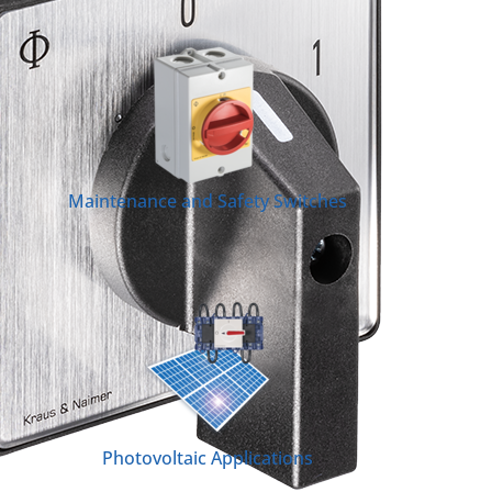
Maintenance and Safety Switches
Photovoltaic Applications