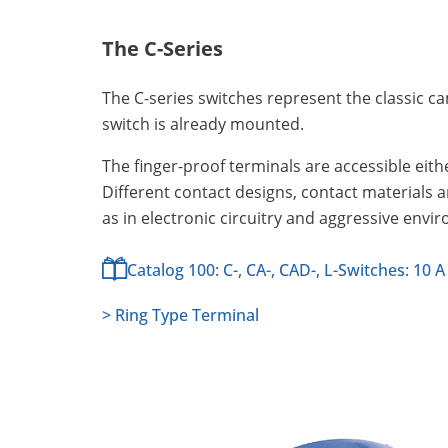
The C-Series
The C-series switches represent the classic c
switch is already mounted.
The finger-proof terminals are accessible eithe
Different contact designs, contact materials 
as in electronic circuitry and aggressive envi
Catalog 100: C-, CA-, CAD-, L-Switches: 10 A
> Ring Type Terminal