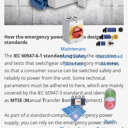
How the emergency power supply is designed by
standards
Maintenanc
The
IEC 60947-6-1 standard
regulates the execution
e and Safety
Customized
and tests that switchgear of this category must meet
Switches
Switches
so that a consumer source can be switched safely and
reliably to power from the unit. Some technical
parameters must be adhered to here, which are mainly
covered by the IEC 60947-3 standard and identify it
as
MTSE
(
M
anual
T
ransfer
S
witch
E
quipment).
As part of a standard-compliant emergency power
Push
supply, you can rely on the emergency power switch