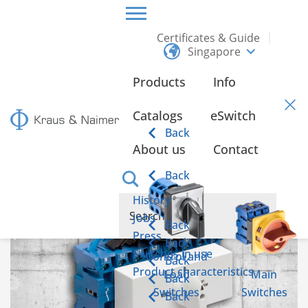
Certificates & Guide
Singapore
HOME
INFO
Products
Info
Info
Catalogs
eSwitch
Back
About us
Contact
Emergency power switch according to IEC 60947-6-1
Back
History
Jobs
Back
Press
Back
Switches in use
Control and
Back
Product characteristics
Load
Main
Back
Switches
Switches
Back