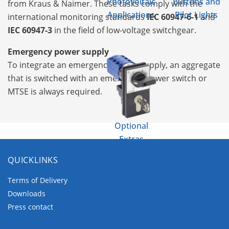
Photovoltaic
Buttons and
from Kraus & Naimer. These tasks comply with the
Applications
Pilot Lights
international monitoring standards
IEC 60947-6-1
and
IEC 60947-3
in the field of low-voltage switchgear.
Emergency power supply
To integrate an emergency power supply, an aggregate
that is switched with an emergency power switch or
MTSE is always required.
Optional
Extras
QUICKLINKS
Terms of Delivery
Downloads
Press contact