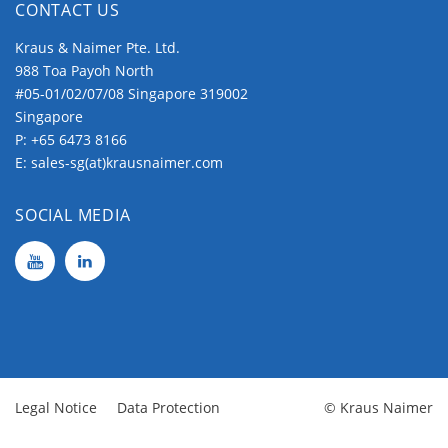
CONTACT US
Kraus & Naimer Pte. Ltd.
988 Toa Payoh North
#05-01/02/07/08 Singapore 319002
Singapore
P:
+65 6473 8166
E:
sales-sg(at)krausnaimer.com
SOCIAL MEDIA
Legal Notice
Data Protection
© Kraus Naimer