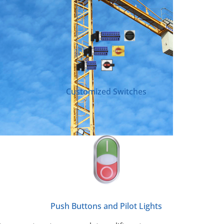
Customized Switches
Push Buttons and Pilot Lights