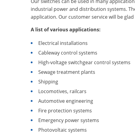
Our switches can be used in many applications i
industrial power and distribution systems. Th
application. Our customer service will be glad 
A list of various applications:
Electrical installations
Cableway control systems
High-voltage switchgear control systems
Sewage treatment plants
Shipping
Locomotives, railcars
Automotive engineering
Fire protection systems
Emergency power systems
Photovoltaic systems