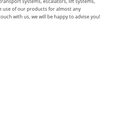
transport systems, escalators, lift systems,
e use of our products for almost any
touch with us, we will be happy to advise you!