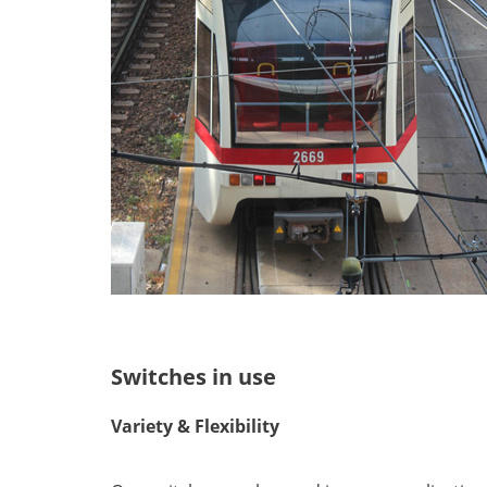
Switches in use
Variety & Flexibility