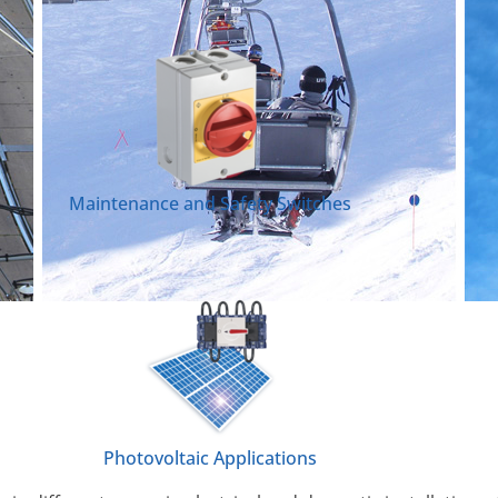
Maintenance and Safety Switches
Photovoltaic Applications