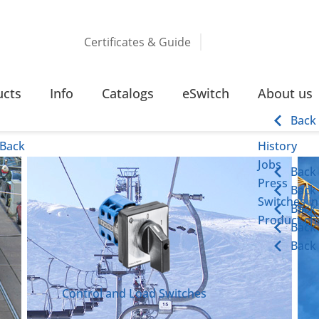
Certificates & Guide
ucts
Info
Catalogs
eSwitch
About us
Back
Back
History
Jobs
Back
Press
Back
Switches in
Back
Product cha
Back
Back
Control and Load Switches