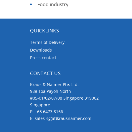
Food industry
QUICKLINKS
Terms of Delivery
Downloads
Press contact
CONTACT US
Kraus & Naimer Pte. Ltd.
988 Toa Payoh North
#05-01/02/07/08 Singapore 319002
Singapore
P:
+65 6473 8166
E:
sales-sg(at)krausnaimer.com