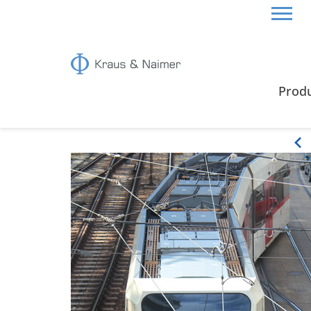
HOME
ABOUT US
SWITCHES IN USE
Prod
Switches in use