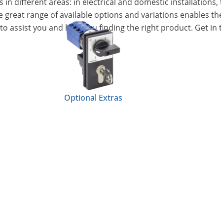
n different areas: in electrical and domestic installations, 
e great range of available options and variations enables th
to assist you and help you finding the right product. Get in 
Optional Extras