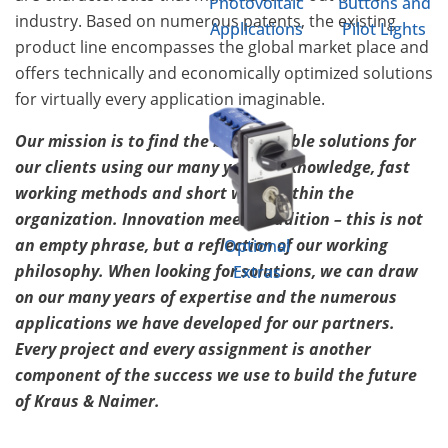
Photovoltaic
Buttons and
industry. Based on numerous patents, the existing
Applications
Pilot Lights
product line encompasses the global market place and
offers technically and economically optimized solutions
for virtually every application imaginable.
Our mission is to find the best possible solutions for
our clients using our many years of knowledge, fast
working methods and short ways within the
organization. Innovation meets tradition – this is not
an empty phrase, but a reflection of our working
Optional
philosophy. When looking for solutions, we can draw
Extras
on our many years of expertise and the numerous
applications we have developed for our partners.
Every project and every assignment is another
component of the success we use to build the future
of Kraus & Naimer.