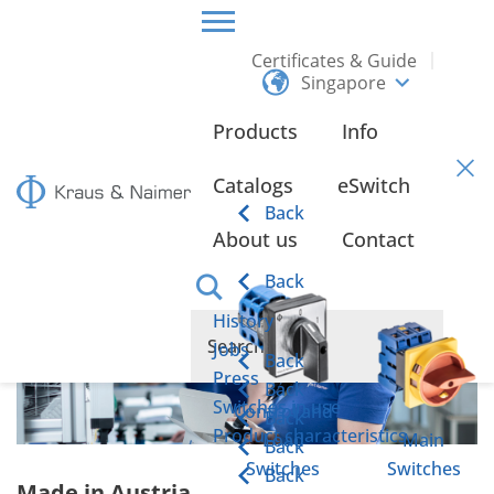
Certificates & Guide
Singapore
HOME
ABOUT US
Products
Info
About us
Catalogs
eSwitch
Back
About us
Contact
Back
History
Jobs
Back
Press
Back
Switches in use
Control and
Back
Product characteristics
Load
Main
Back
Switches
Switches
Back
Made in Austria