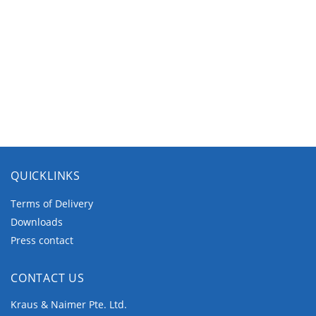
QUICKLINKS
Terms of Delivery
Downloads
Press contact
CONTACT US
Kraus & Naimer Pte. Ltd.