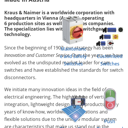
Kraus & Naimer is a worldwide corporation with
headquarters in Vienna (Austria), operating
6 production sites as well as 18 sales companies.
The specialization lies within the switchgear
technology.
Since the beginning of 1907, our strategy has been
Maintenanc
Innovation and Customer Service.
Over the years, we have
e and Safety
Customized
evolved as the undisputed market leader for cam
Switches
Switches
switches and have established the standards for switch
disconnectors.
We initiate many innovation ideas in the field of
electrical engineering. The high degree of vertical
integration, lightweight design of the products, many
years of know-how, worldwide certifications and
flexible solutions due to the unique modular system
Push
are characteristics that make us stand out in the