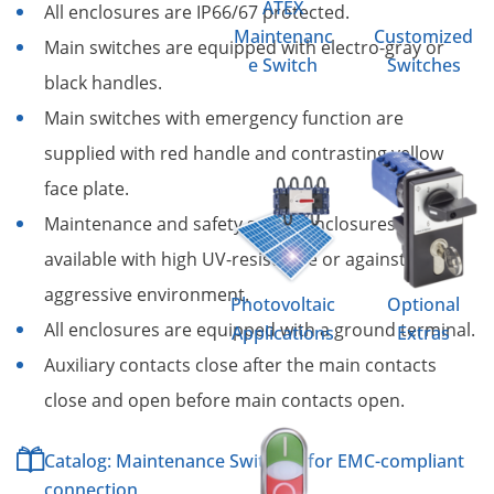
ATEX
All enclosures are IP66/67 protected.
Maintenanc
Customized
Main switches are equipped with electro-gray or
e Switch
Switches
black handles.
Main switches with emergency function are
supplied with red handle and contrasting yellow
face plate.
Maintenance and safety switch enclosures are
available with high UV-resistance or against an
aggressive environment.
Photovoltaic
Optional
All enclosures are equipped with a ground terminal.
Applications
Extras
Auxiliary contacts close after the main contacts
close and open before main contacts open.
Catalog: Maintenance Switches for EMC-compliant
connection