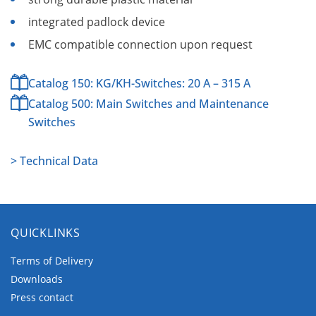
integrated padlock device
EMC compatible connection upon request
Catalog 150: KG/KH-Switches: 20 A – 315 A
Catalog 500: Main Switches and Maintenance
Switches
> Technical Data
QUICKLINKS
Terms of Delivery
Downloads
Press contact