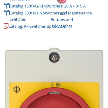
Catalog 150: KG/KH-Switches: 20 A – 315 A
Catalog 500: Main Switches and Maintenance
Push
Switches
Buttons and
Pilot Lights
Catalog: KF-Switches up to 32 A