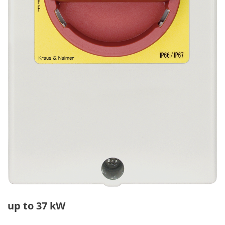
up to 37 kW