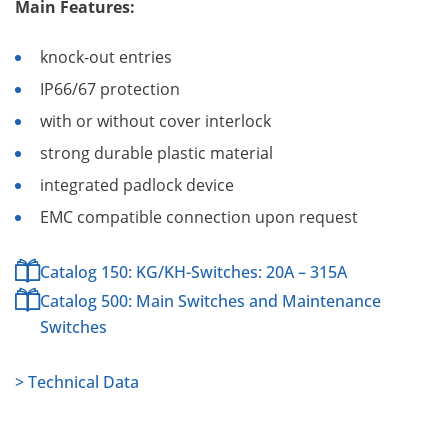
Main Features:
knock-out entries
IP66/67 protection
with or without cover interlock
strong durable plastic material
integrated padlock device
EMC compatible connection upon request
Catalog 150: KG/KH-Switches: 20A – 315A
Catalog 500: Main Switches and Maintenance
Switches
> Technical Data