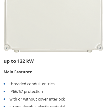
up to 132 kW
Main Features:
threaded conduit entries
IP66/67 protection
with or without cover interlock
strong durable plastic material