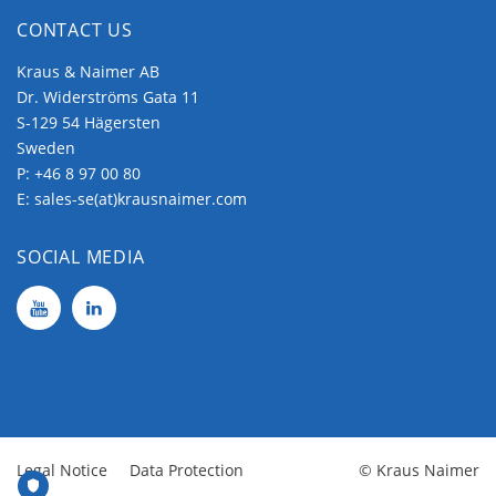
CONTACT US
Kraus & Naimer AB
Dr. Widerströms Gata 11
S-129 54 Hägersten
Sweden
P:
+46 8 97 00 80
E:
sales-se(at)krausnaimer.com
SOCIAL MEDIA
Legal Notice
Data Protection
© Kraus Naimer