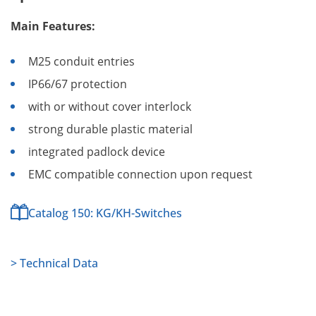
Main Features:
M25 conduit entries
IP66/67 protection
with or without cover interlock
strong durable plastic material
integrated padlock device
EMC compatible connection upon request
Catalog 150: KG/KH-Switches
> Technical Data