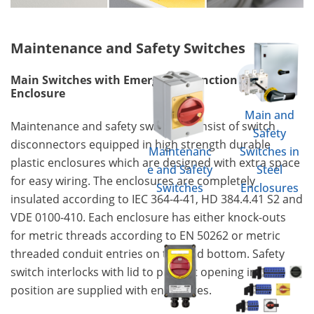
Maintenance and Safety Switches
Main Switches with Emergency Function in
Enclosure
Main and
Maintenance and safety switches consist of switch
Safety
disconnectors equipped in high strength durable
Maintenanc
Switches in
plastic enclosures which are designed with extra space
e and Safety
Steel
for easy wiring. The enclosures are completely
Switches
Enclosures
insulated according to IEC 364-4-41, HD 384.4.41 S2 and
VDE 0100-410. Each enclosure has either knock-outs
for metric threads according to EN 50262 or metric
threaded conduit entries on top and bottom. Safety
switch interlocks with lid to prevent opening in "ON"
position are supplied with enclosures.