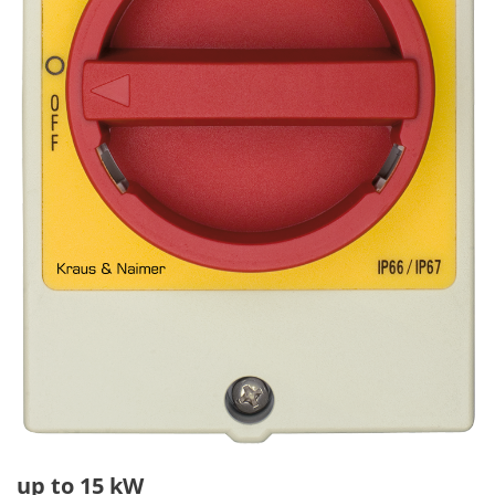
up to 15 kW