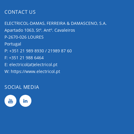
CONTACT US
ELECTRICOL-DAMAS, FERREIRA & DAMASCENO, S.A.
Apartado 1063, Stº. Antº. Cavaleiros
P-2670-026 LOURES
Portugal
P:
+351 21 989 8930 / 21989 87 60
F: +351 21 988 6464
E:
electricol(at)electricol.pt
W:
https://www.electricol.pt
SOCIAL MEDIA