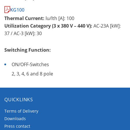
KG100
Thermal Current:
lu/lth [A]: 100
Utilization Category (3 x 380 V – 440 V):
AC-23A [kW]:
37 / AC-3 [kW]: 30
Switching Function:
ON/OFF-Switches
2, 3, 4, 6 and 8 pole
QUICKLINKS
Terms of Delivery
Downloads
Press contact