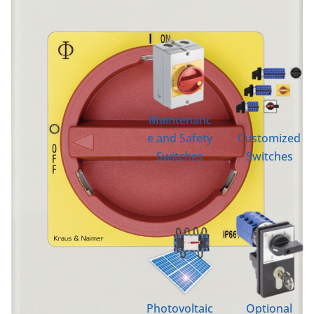
Maintenanc
e and Safety
Customized
Switches
Switches
Photovoltaic
Optional