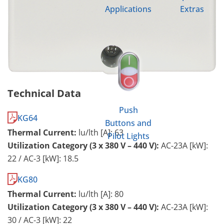
Applications
Extras
Technical Data
Push
KG64
Buttons and
Thermal Current:
lu/lth [A]: 63
Pilot Lights
Utilization Category (3 x 380 V – 440 V):
AC-23A [kW]:
22 / AC-3 [kW]: 18.5
KG80
Thermal Current:
lu/lth [A]: 80
Utilization Category (3 x 380 V – 440 V):
AC-23A [kW]:
30 / AC-3 [kW]: 22