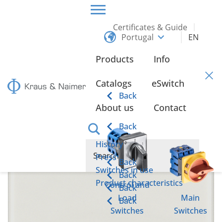
Certificates & Guide
Portugal
EN
HOME
PRODUCTS
MAINTENANCE AND SAFETY SWITCHES
UP TO 37 KW
Products
Info
up to 37 kW
Catalogs
eSwitch
Back
About us
Contact
Back
History
Press
Back
Switches in use
Back
Product characteristics
Control and
Back
Load
Main
Back
Switches
Switches