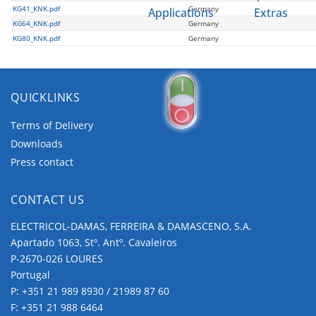
KG41_KNK.pdf
Germany
Applications
Extras
KG64_KNK.pdf
Germany
KG80_KNK.pdf
Germany
QUICKLINKS
Terms of Delivery
Downloads
Push
Press contact
Buttons and
Pilot Lights
CONTACT US
ELECTRICOL-DAMAS, FERREIRA & DAMASCENO, S.A.
Apartado 1063, Stº. Antº. Cavaleiros
P-2670-026 LOURES
Portugal
P:
+351 21 989 8930 / 21989 87 60
F: +351 21 988 6464