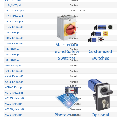
CG8_KNW.pdf
Austria
CH10_KNNZ.pdf
New Zealand
CH10_KNW.pdf
Austria
CH16_KNW.pdf
Austria
C125_KNW.pdf
Austria
C26_KNW.pdf
Austria
C315_KNW.pdf
Austria
C316_KNW.pdf
Austria
Maintenanc
C32_KNW.pdf
Austria
e and Safety
Customized
C42_KNW.pdf
Austria
Switches
Switches
C80_KNW.pdf
Austria
G20_KNW.pdf
Austria
G20S_KNW.pdf
Austria
KA40_KNW.pdf
Austria
KA63_KNW.pdf
Austria
KGD40_KNK.pdf
Germany
KG10_KNW.pdf
Austria
KG125_KNK.pdf
Germany
KG20_KNK.pdf
Germany
KG250_KNK.pdf
Germany
Photovoltaic
Optional
KG32_KNK.pdf
Germany