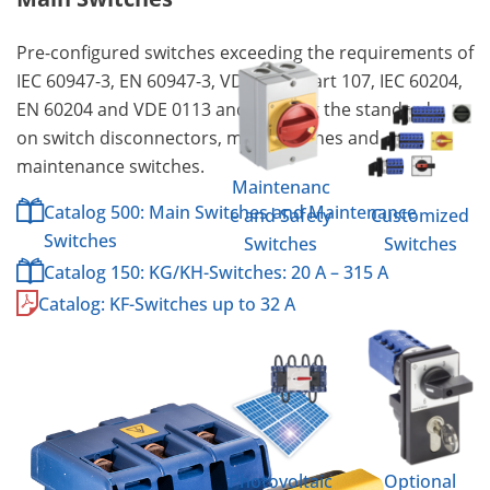
Pre-configured switches exceeding the requirements of
IEC 60947-3, EN 60947-3, VDE 0660 part 107, IEC 60204,
EN 60204 and VDE 0113 and meeting the standard
on switch disconnectors, main switches and
maintenance switches.
Maintenanc
Catalog 500: Main Switches and Maintenance
e and Safety
Customized
Switches
Switches
Switches
Catalog 150: KG/KH-Switches: 20 A – 315 A
Catalog: KF-Switches up to 32 A
Photovoltaic
Optional