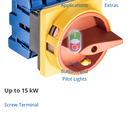
Applications
Extras
Push
Buttons and
Pilot Lights
Up to 15 kW
Screw Terminal