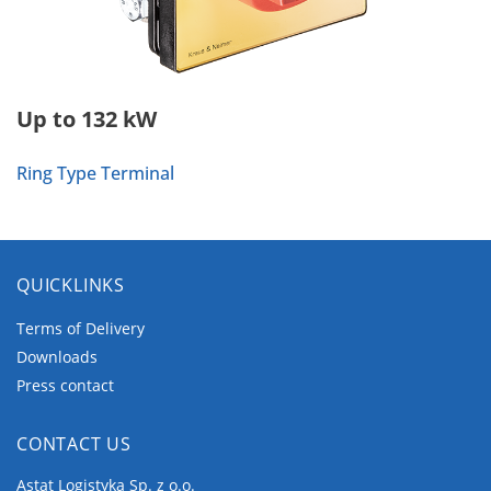
Up to 132 kW
Ring Type Terminal
QUICKLINKS
Terms of Delivery
Downloads
Press contact
CONTACT US
Astat Logistyka Sp. z o.o.