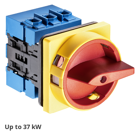
Up to 37 kW