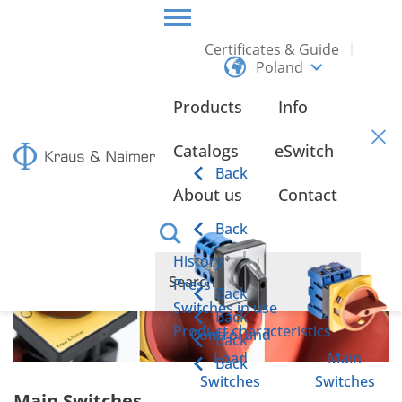
Certificates & Guide
Poland
HOME
PRODUCTS
MAIN SWITCHES
Products
Info
Main Switches
Catalogs
eSwitch
Back
About us
Contact
Back
History
Press
Back
Switches in use
Back
Product characteristics
Control and
Back
Load
Main
Back
Switches
Switches
Main Switches