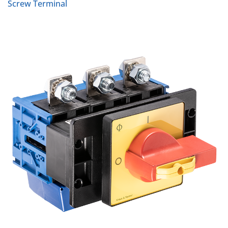
Screw Terminal