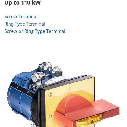
Up to 110 kW
Screw Terminal
Ring Type Terminal
Screw or Ring Type Terminal