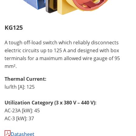
KG125
A tough off-load switch which reliably disconnects
electric circuits up to 125 A and designed with box
terminals for a maximum allowed wire gauge of 95
mm².
Thermal Current:
lu/lth [A]: 125
Utilization Category (3 x 380 V – 440 V):
AC-23A [kW]: 45
AC-3 [kW]: 37
Datasheet