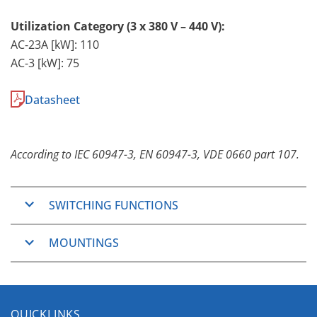
Utilization Category (3 x 380 V – 440 V):
AC-23A [kW]: 110
AC-3 [kW]: 75
Datasheet
According to IEC 60947-3, EN 60947-3, VDE 0660 part 107.
SWITCHING FUNCTIONS
ON/OFF-Switches
MOUNTINGS
2, 3, 4, 6 and 8 pole
Changeover Switches
Panel Mounting
3 and 4 pole
The Panel Mountings are well used mountings
QUICKLINKS