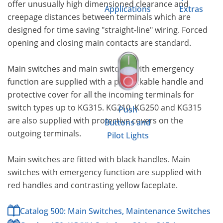
offer unusually high dimensioned clearance and
Applications
Extras
creepage distances between terminals which are
designed for time saving "straight-line" wiring. Forced
opening and closing main contacts are standard.
Main switches and main switches with emergency
function are supplied with a padlockable handle and
protective cover for all the incoming terminals for
switch types up to KG315. KG210, KG250 and KG315
Push
are also supplied with protective covers on the
Buttons and
outgoing terminals.
Pilot Lights
Main switches are fitted with black handles. Main
switches with emergency function are supplied with
red handles and contrasting yellow faceplate.
Catalog 500: Main Switches, Maintenance Switches