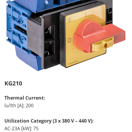
KG210
Thermal Current:
lu/lth [A]: 200
Utilization Category (3 x 380 V – 440 V):
AC-23A [kW]: 75