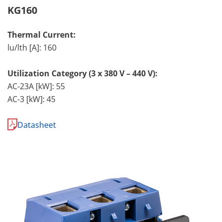
KG160
Thermal Current:
lu/lth [A]: 160
Utilization Category (3 x 380 V – 440 V):
AC-23A [kW]: 55
AC-3 [kW]: 45
Datasheet