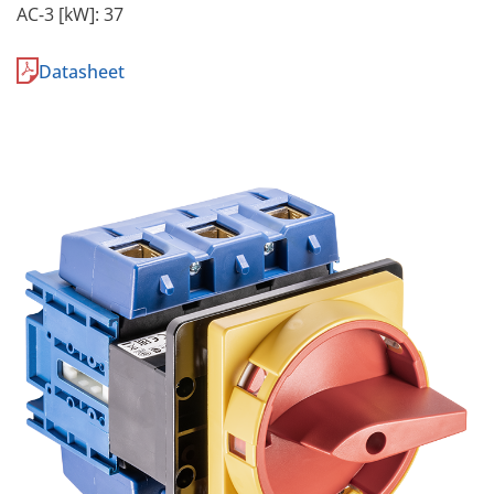
AC-3 [kW]: 37
Datasheet