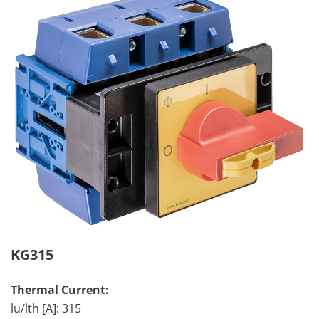
KG315
Thermal Current:
lu/lth [A]: 315