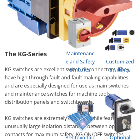
The KG-Series
Maintenanc
e and Safety
Customized
KG switches are excellent switch disconnectors. They
Switches
Switches
have high through fault and fault making capabilities
and are especially designed for use as main switches
and maintenance switches for machine tools,
distribution panels and switchboards.
KG switches are extremely compact while featuring
unusually large isolation distances between open
contacts for maximum safety. KG ON/OFF switches
Photovoltaic
Optional