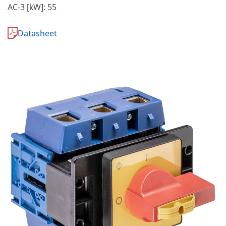
AC-3 [kW]: 55
Datasheet