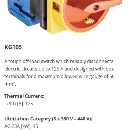
KG105
A tough off-load switch which reliably disconnects
electric circuits up to 125 A and designed with box
terminals for a maximum allowed wire gauge of 50
mm².
Thermal Current:
lu/lth [A]: 125
Utilization Category (3 x 380 V – 440 V):
AC-23A [kW]: 45