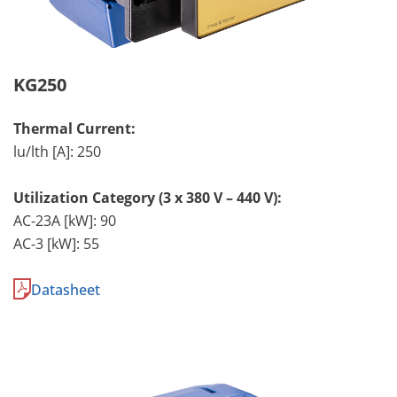
KG250
Thermal Current:
lu/lth [A]: 250
Utilization Category (3 x 380 V – 440 V):
AC-23A [kW]: 90
AC-3 [kW]: 55
Datasheet