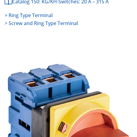
Catalog 150: KG/KH-Switches: 20 A – 315 A
> Ring Type Terminal
> Screw and Ring Type Terminal