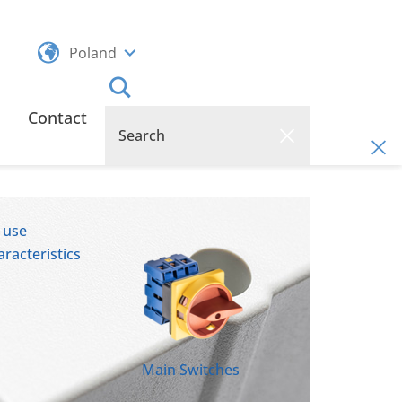
Poland
Contact
 use
racteristics
Main Switches