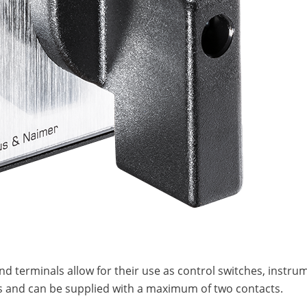
and terminals allow for their use as control switches, inst
ches and can be supplied with a maximum of two contacts.