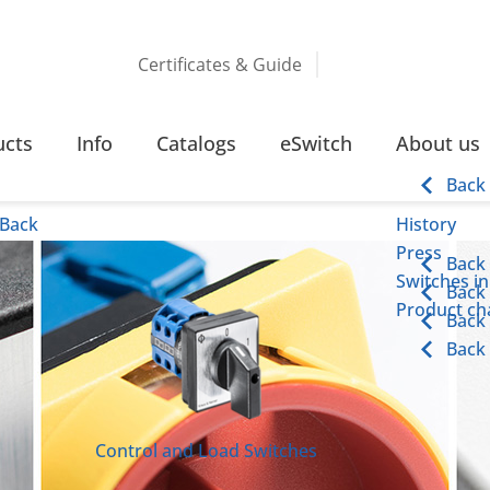
Certificates & Guide
ucts
Info
Catalogs
eSwitch
About us
Back
Back
History
Press
Back
Switches in
Back
Product cha
Back
Back
Control and Load Switches