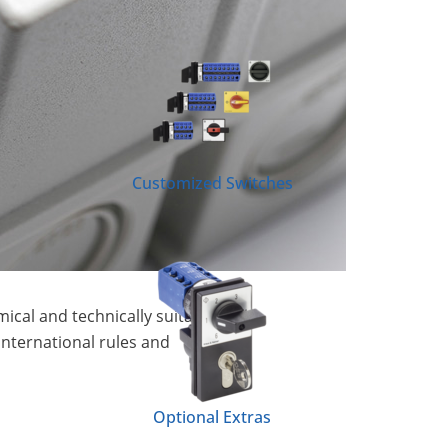
Customized Switches
ical and technically suitable
international rules and
Optional Extras