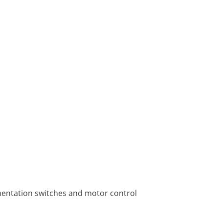
rumentation switches and motor control