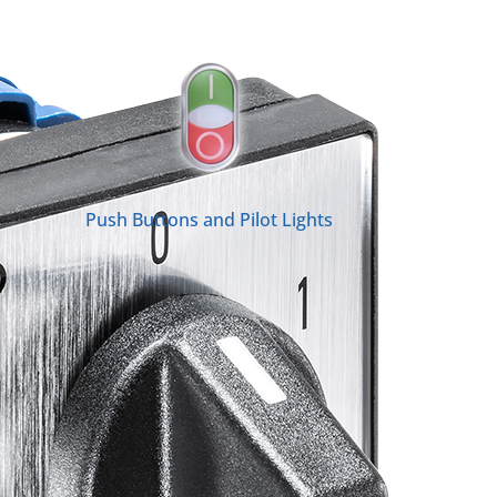
Push Buttons and Pilot Lights