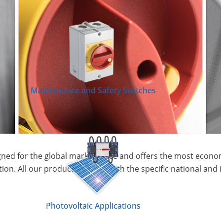
Maintenance and Safety Switches
ned for the global market place and offers the most econom
tion. All our products comply with the specific national and 
Photovoltaic Applications