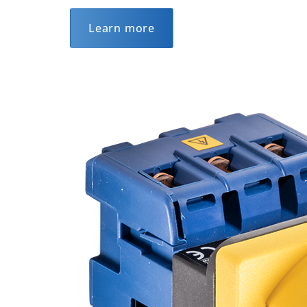
Learn more