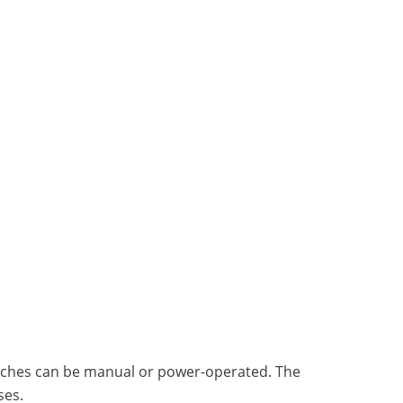
switches can be manual or power-operated. The
ses.