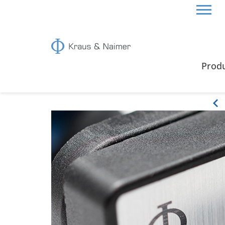
HOME
PRODUCTS
Prod
Products