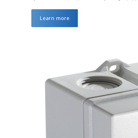
Learn more