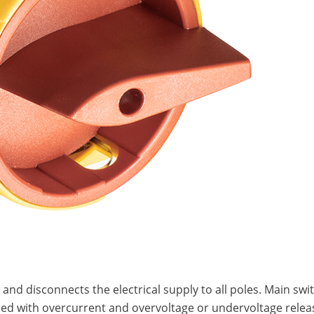
m and disconnects the electrical supply to all poles. Main 
ed with overcurrent and overvoltage or undervoltage relea