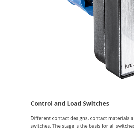
Control and Load Switches
Different contact designs, contact materials 
switches. The stage is the basis for all swit