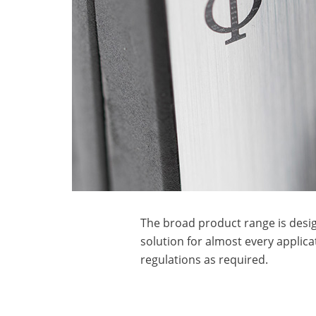
The broad product range is desig
solution for almost every applica
regulations as required.