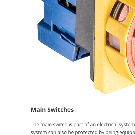
Main Switches
The main switch is part of an electrical syste
system can also be protected by being equipp