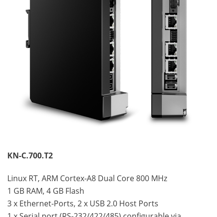
KN-C.700.T2
Linux RT, ARM Cortex-A8 Dual Core 800 MHz
1 GB RAM, 4 GB Flash
3 x Ethernet-Ports, 2 x USB 2.0 Host Ports
1 x Serial port (RS-232/422/485) configurable via