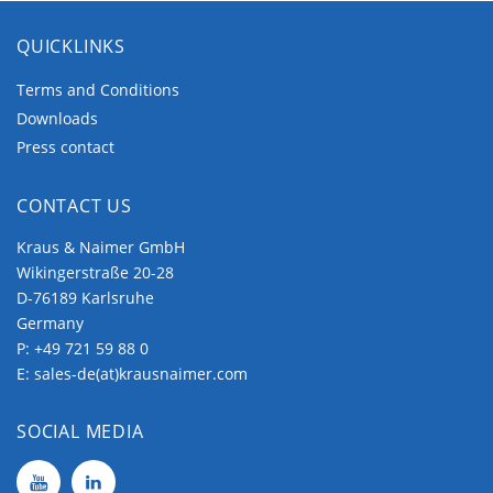
QUICKLINKS
Terms and Conditions
Downloads
Press contact
CONTACT US
Kraus & Naimer GmbH
Wikingerstraße 20-28
D-76189 Karlsruhe
Germany
P:
+49 721 59 88 0
E:
sales-de(at)krausnaimer.com
SOCIAL MEDIA