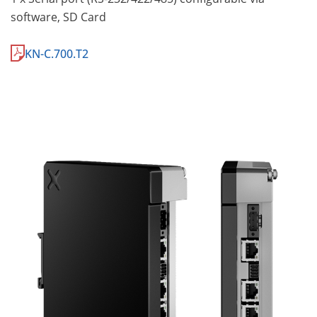
software, SD Card
KN-C.700.T2