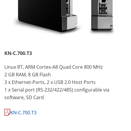
KN-C.700.T3
Linux RT, ARM Cortex-A8 Quad Core 800 MHz
2 GB RAM, 8 GB Flash
3 x Ethernet-Ports, 2 x USB 2.0 Host Ports
1 x Serial port (RS-232/422/485) configurable via
software, SD Card
KN-C.700.T3