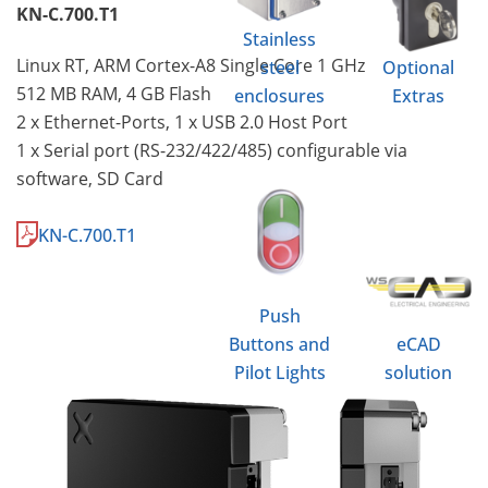
KN-C.700.T1
Stainless
Linux RT, ARM Cortex-A8 Single Core 1 GHz
steel
Optional
512 MB RAM, 4 GB Flash
enclosures
Extras
2 x Ethernet-Ports, 1 x USB 2.0 Host Port
1 x Serial port (RS-232/422/485) configurable via
software, SD Card
KN-C.700.T1
Push
Buttons and
eCAD
Pilot Lights
solution