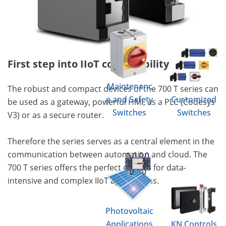
First step into IIoT compatibility
Maintenanc
The robust and compact devices of the 700 T series can
e and Safety
Customized
be used as a gateway, powerful HMI, as a PLC (Codesys
Switches
Switches
V3) or as a secure router.
Therefore the series serves as a central element in the
communication between automation and cloud. The
700 T series offers the perfect devices for data-
intensive and complex IIoT applications.
Photovoltaic
Applications
KN Controls