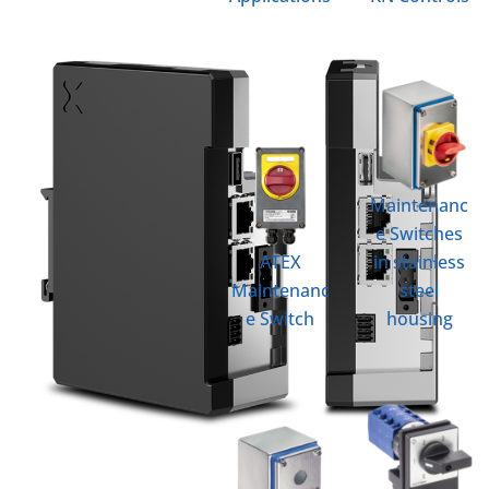
Maintenanc
e Switches
ATEX
in stainless
Maintenanc
steel
e Switch
housing