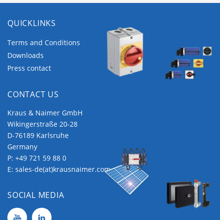
QUICKLINKS
Terms and Conditions
Downloads
Press contact
Maintenanc
CONTACT US
e and Safety
Customized
Switches
Switches
Kraus & Naimer GmbH
Wikingerstraße 20-28
D-76189 Karlsruhe
Germany
P:
+49 721 59 88 0
E:
sales-de(at)krausnaimer.com
SOCIAL MEDIA
Photovoltaic
Applications
KN Controls