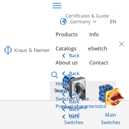
Certificates & Guide
Germany
EN
HOME
CONTACT
Products
Info
Contact
Catalogs
eSwitch
Back
About us
Contact
Back
History
Press
Back
Switches in use
Back
Product characteristics
Control and
Back
Load
Main
Back
Switches
Switches