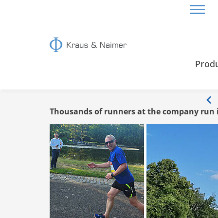
HOME
INFO
Prod
Info
Thousands of runners at the company run 