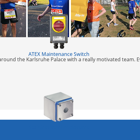
ATEX Maintenance Switch
k around the Karlsruhe Palace with a really motivated team. 
Stainless steel enclosures