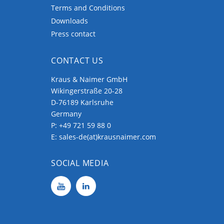
Terms and Conditions
Downloads
Press contact
CONTACT US
Kraus & Naimer GmbH
Wikingerstraße 20-28
D-76189 Karlsruhe
Germany
P:
+49 721 59 88 0
E:
sales-de(at)krausnaimer.com
SOCIAL MEDIA