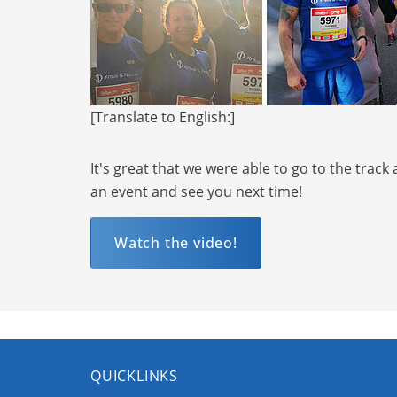
[Translate to English:]
It's great that we were able to go to the trac
an event and see you next time!
Watch the video!
QUICKLINKS