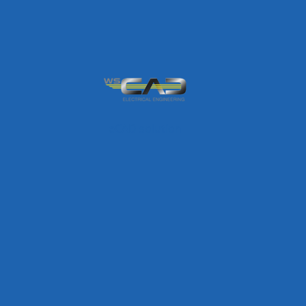
eCAD solution