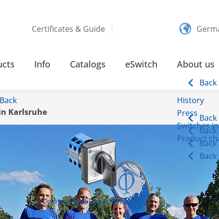
Certificates & Guide
Germ
ucts
Info
Catalogs
eSwitch
About us
Back
Back
History
in Karlsruhe
Press
Back
Switches in
Back
Product cha
Back
Back
Control and Load Switches