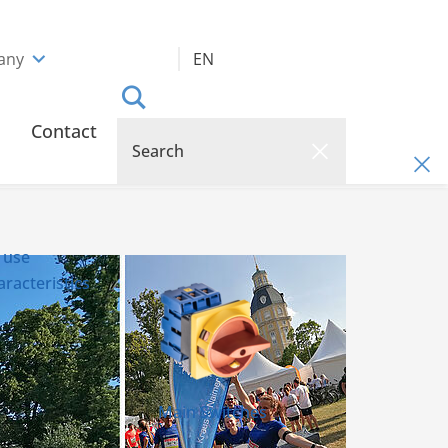
any
EN
Contact
 use
racteristics
Main Switches