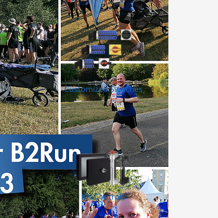
Customized Switches
KN Controls