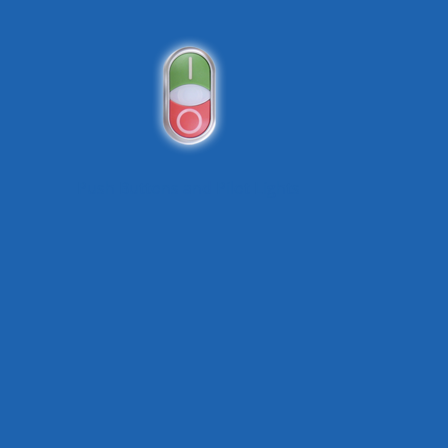
Push Buttons and Pilot Lights