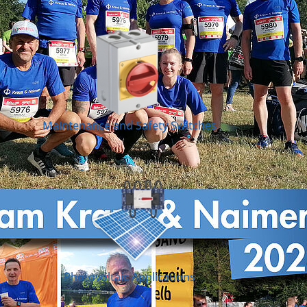
Maintenance and Safety Switches
Photovoltaic Applications