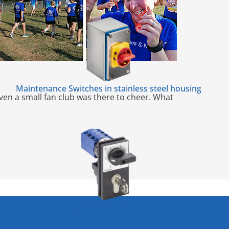
Maintenance Switches in stainless steel housing
Even a small fan club was there to cheer. What
Optional Extras