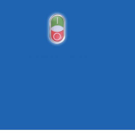
Push Buttons and Pilot Lights