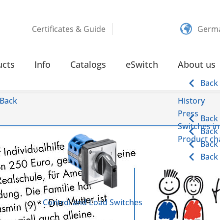
Certificates & Guide
Germ
ucts
Info
Catalogs
eSwitch
About us
Back
Back
History
Press
Back
Switches in
Back
Product cha
Back
Back
Control and Load Switches