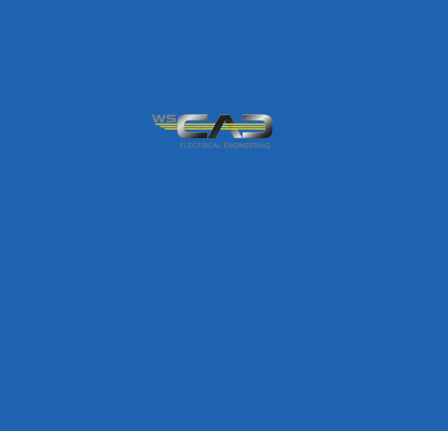
eCAD solution