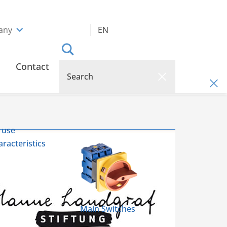
any
EN
Contact
 use
racteristics
Main Switches