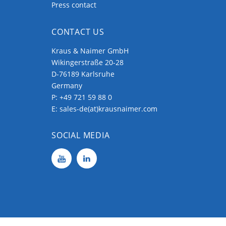
Press contact
CONTACT US
Kraus & Naimer GmbH
Wikingerstraße 20-28
D-76189 Karlsruhe
Germany
P:
+49 721 59 88 0
E:
sales-de(at)krausnaimer.com
SOCIAL MEDIA