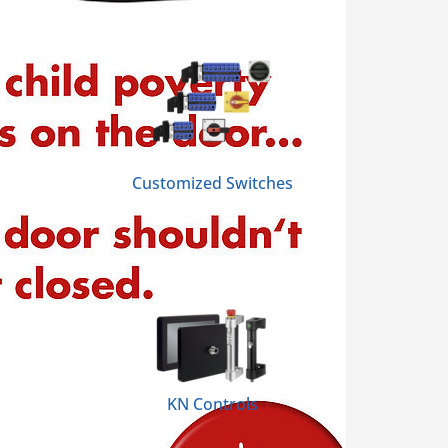
Customized Switches
KN Controls