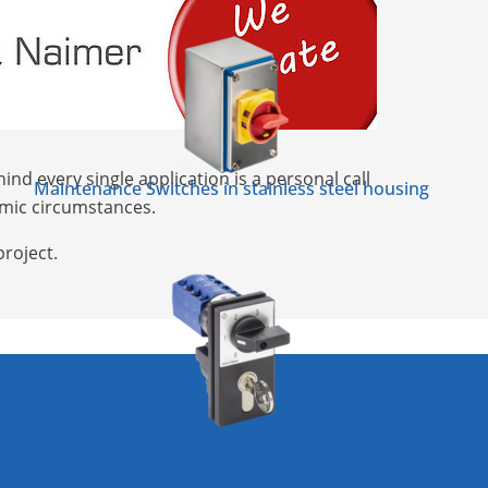
nd every single application is a personal call
Maintenance Switches in stainless steel housing
nomic circumstances.
roject.
Optional Extras