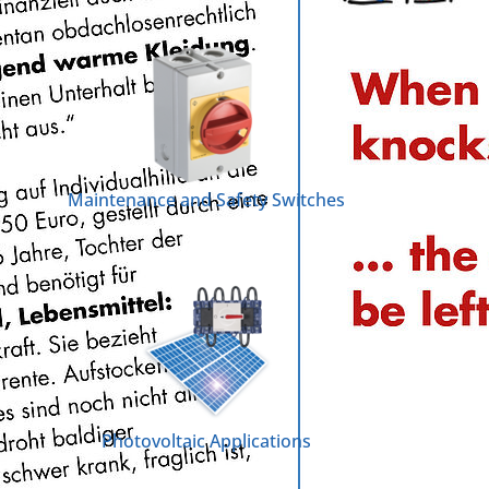
Maintenance and Safety Switches
Photovoltaic Applications