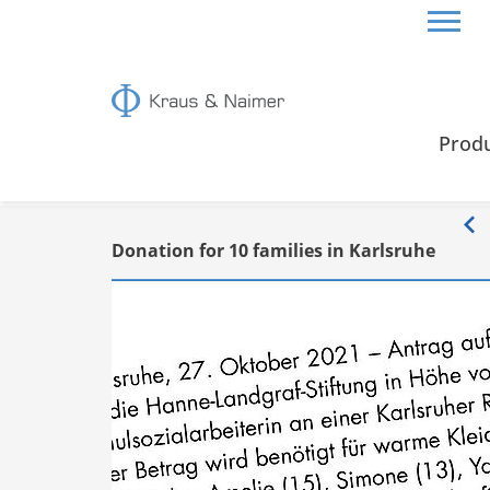
HOME
INFO
Prod
Info
Donation for 10 families in Karlsruhe