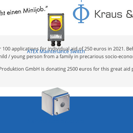
0 applications for individual aid of 250 euros in 2021. Behi
ATEX Maintenance Switch
he child / young person from a family in precarious socio-eco
Produktion GmbH is donating 2500 euros for this great aid p
Stainless steel enclosures