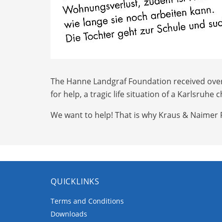
The Hanne Landgraf Foundation received over 10
for help, a tragic life situation of a Karlsru
We want to help! That is why Kraus & Naimer 
QUICKLINKS
Terms and Conditions
Downloads