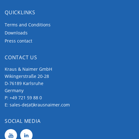
QUICKLINKS
Terms and Conditions
Downloads
Press contact
CONTACT US
Kraus & Naimer GmbH
Wikingerstraße 20-28
D-76189 Karlsruhe
Germany
P:
+49 721 59 88 0
E:
sales-de(at)krausnaimer.com
SOCIAL MEDIA