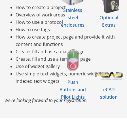
How to create a project
Stainless
Overview of work areas
steel
Optional
How to use a protocol
enclosures
Extras
How to use tags
How to create project page and provide it with
content and functions
Create, fill and use a dialog page
Create, fill and use a template page
Use of widget gallery
Use simple text widgets, numeric widgets or
indexed text widgets
Push
Buttons and
eCAD
Pilot Lights
solution
We’re looking forward to your registration.