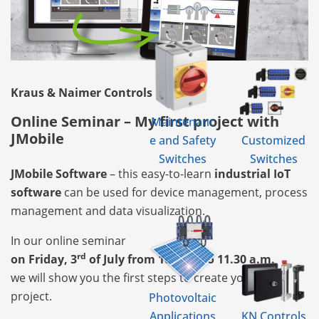
Kraus & Naimer Controls
Online Seminar – My first project with
Maintenanc
JMobile
e and Safety
Customized
Switches
Switches
JMobile Software
– this easy-to-learn
industrial IoT
software
can be used for device management, process
management and data visualization.
In our online seminar
rd
on Friday, 3
of July from 10 a.m. to 11.30 a.m.
we will show you the first steps to create your own
project.
Photovoltaic
Applications
KN Controls