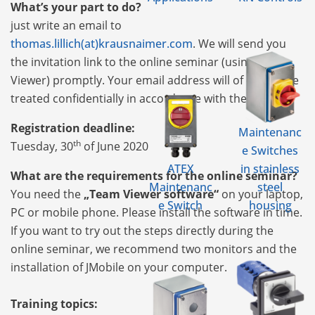
What’s your part to do?
just write an email to
thomas.lillich(at)krausnaimer.com
. We will send you
the invitation link to the online seminar (using Team
Viewer) promptly. Your email address will of course be
treated confidentially in accordance with the DSGVO.
Registration deadline:
Maintenanc
th
Tuesday, 30
of June 2020
e Switches
ATEX
in stainless
What are the requirements for the online seminar?
Maintenanc
steel
You need the
„Team Viewer software“
on your laptop,
e Switch
housing
PC or mobile phone. Please install the software in time.
If you want to try out the steps directly during the
online seminar, we recommend two monitors and the
installation of JMobile on your computer.
Training topics: