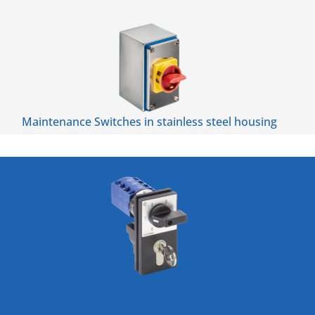
Maintenance Switches in stainless steel housing
Optional Extras