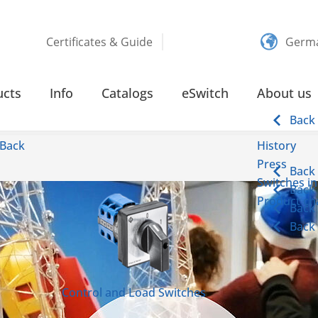
Certificates & Guide
Germ
ucts
Info
Catalogs
eSwitch
About us
Back
Back
History
Press
Back
Switches in
Back
Product cha
Back
Back
Control and Load Switches