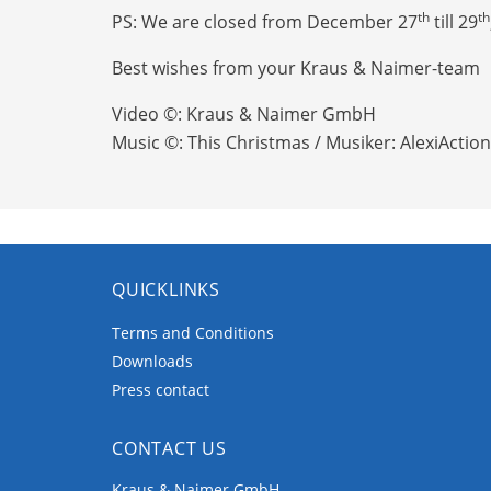
th
th
PS: We are closed from December 27
till 29
Best wishes from your Kraus & Naimer-team
Video ©: Kraus & Naimer GmbH
Music ©: This Christmas / Musiker: AlexiAction
QUICKLINKS
Terms and Conditions
Downloads
Press contact
CONTACT US
Kraus & Naimer GmbH