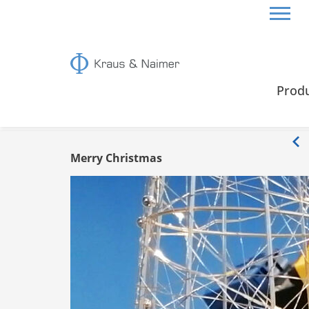
HOME
INFO
Prod
Info
Merry Christmas