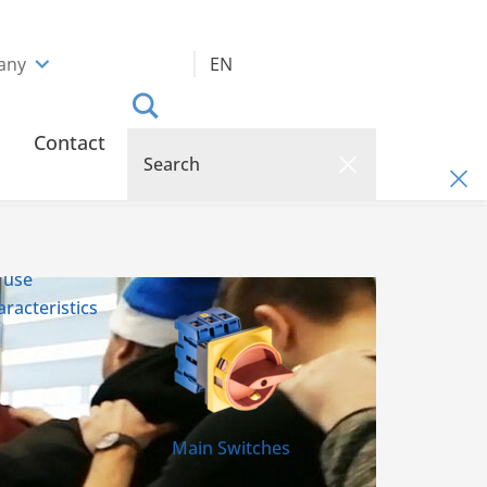
any
EN
Contact
 use
racteristics
Main Switches