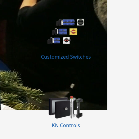
Customized Switches
KN Controls