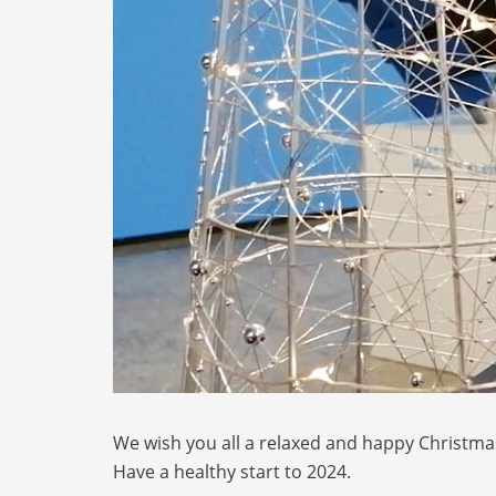
We wish you all a relaxed and happy Christma
Have a healthy start to 2024.