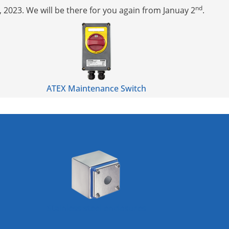
nd
, 2023. We will be there for you again from Januay 2
.
ATEX Maintenance Switch
Stainless steel enclosures