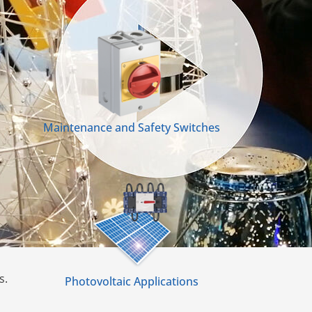
Maintenance and Safety Switches
s.
Photovoltaic Applications