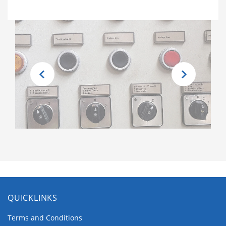
QUICKLINKS
Terms and Conditions