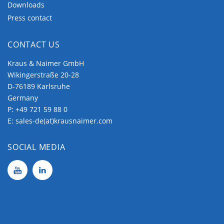
Downloads
Press contact
CONTACT US
Kraus & Naimer GmbH
Wikingerstraße 20-28
D-76189 Karlsruhe
Germany
P:
+49 721 59 88 0
E:
sales-de(at)krausnaimer.com
SOCIAL MEDIA