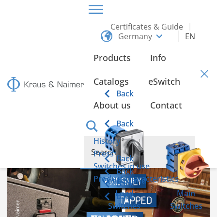
Certificates & Guide
Germany
EN
HOME
INFO
Products
Info
Info
Catalogs
eSwitch
Back
About us
Contact
Hot brewed, freshly tapped, enjoyed cool
Back
History
Press
Back
Switches in use
Back
Product characteristics
Control and
Back
Load
Main
Back
Switches
Switches