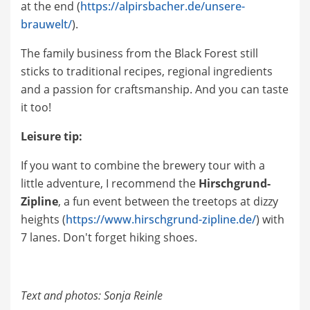
at the end (
https://alpirsbacher.de/unsere-
brauwelt/
).
The family business from the Black Forest still
sticks to traditional recipes, regional ingredients
and a passion for craftsmanship. And you can taste
it too!
Leisure tip:
If you want to combine the brewery tour with a
little adventure, I recommend the
Hirschgrund-
Zipline
, a fun event between the treetops at dizzy
heights (
https://www.hirschgrund-zipline.de/
) with
7 lanes. Don't forget hiking shoes.
Text and photos: Sonja Reinle