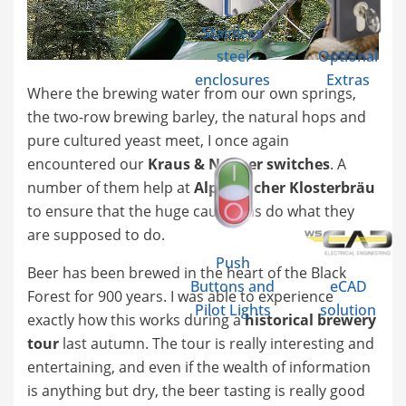
Stainless
steel
Optional
enclosures
Extras
Where the brewing water from our own springs,
the two-row brewing barley, the natural hops and
pure cultured yeast meet, I once again
encountered our
Kraus & Naimer switches
. A
number of them help at
Alpirsbacher Klosterbräu
to ensure that the huge cauldrons do what they
are supposed to do.
Push
Beer has been brewed in the heart of the Black
Buttons and
eCAD
Forest for 900 years. I was able to experience
Pilot Lights
solution
exactly how this works during a
historical brewery
tour
last autumn. The tour is really interesting and
entertaining, and even if the wealth of information
is anything but dry, the beer tasting is really good