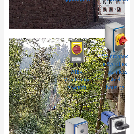
Maintenanc
e Switches
ATEX
in stainless
Maintenanc
steel
e Switch
housing