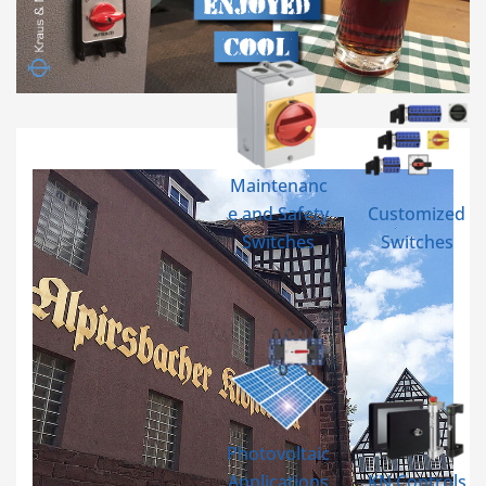
Maintenanc
e and Safety
Customized
Switches
Switches
Photovoltaic
Applications
KN Controls