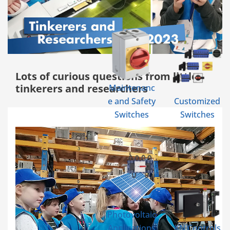
Lots of curious questions from little
tinkerers and researchers
Maintenanc
e and Safety
Customized
Switches
Switches
Photovoltaic
Applications
KN Controls