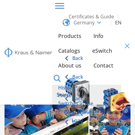
Certificates & Guide
Germany
EN
HOME
INFO
Products
Info
Info
Catalogs
eSwitch
Back
About us
Contact
element-i education foundation at Kraus & Naimer
in Karlsruhe
Back
History
Press
Back
Switches in use
Back
Product characteristics
Control and
Back
Load
Main
Back
Switches
Switches