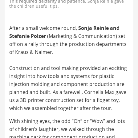
This required dexterity and patience. Sonja Reinle gave
the children useful tips.
After a small welcome round,
Sonja Reinle and
Stefanie Polzer
(Marketing & Communication) set
off on a rally through the production departments
of Kraus & Naimer.
Construction and tool making provided an exciting
insight into how tools and systems for plastic
injection molding and component production are
planned and built. As a farewell, Cornelia Max gave
us a 3D printer construction set for a fidget toy,
which we assembled together after the tour.
With shining eyes, the odd “Oh” or “Wow” and lots
of children’s laughter, we walked through the
machine park for component production and