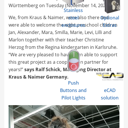
Württemberg on Tuesday (November 14, 2023).
Stainless
We, from Kraus & Naimer, were also there and
steel
Optional
were able to welcome the eight preschool children
enclosures
Extras
Jan, Alexander, Mara, Smilla, Marie, Levi, Lilli and
Marlon together with their teacher Christine
Herzog from the Regina kindergarten in Karlsruhe.
“We are very pleased to have been able to support
this great project as a cooperation partner for
years!”
says Ralf Schick, Managing Director at
Kraus & Naimer Germany.
Push
Buttons and
eCAD
Pilot Lights
solution