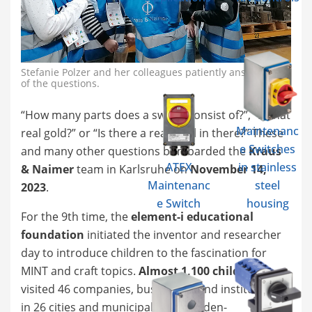
Stefanie Polzer and her colleagues patiently answered all
of the questions.
“How many parts does a switch consist of?”, “Is that
Maintenanc
real gold?” or “Is there a real snail in there?” These
e Switches
and many other questions bombarded the
Kraus
ATEX
in stainless
& Naimer
team in Karlsruhe on
November 14,
Maintenanc
steel
2023
.
e Switch
housing
For the 9th time, the
element-i educational
foundation
initiated the inventor and researcher
day to introduce children to the fascination for
MINT and craft topics.
Almost 1,100 children
visited 46 companies, businesses and institutions
in 26 cities and municipalities in Baden-