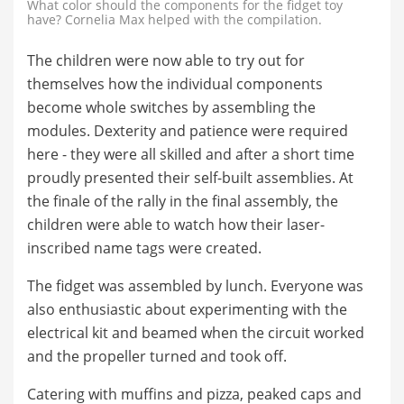
What color should the components for the fidget toy
have? Cornelia Max helped with the compilation.
The children were now able to try out for
themselves how the individual components
become whole switches by assembling the
modules. Dexterity and patience were required
here - they were all skilled and after a short time
proudly presented their self-built assemblies. At
the finale of the rally in the final assembly, the
children were able to watch how their laser-
inscribed name tags were created.
The fidget was assembled by lunch. Everyone was
also enthusiastic about experimenting with the
electrical kit and beamed when the circuit worked
and the propeller turned and took off.
Catering with muffins and pizza, peaked caps and