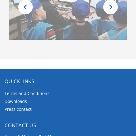
QUICKLINKS
Terms and Conditions
Downloads
Press contact
CONTACT US