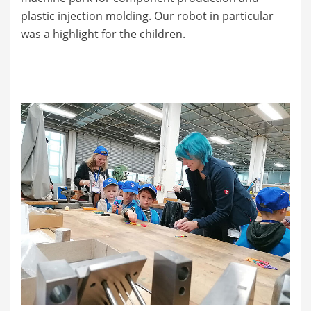
plastic injection molding. Our robot in particular
was a highlight for the children.