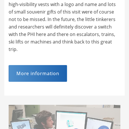
high-visibility vests with a logo and name and lots
of small souvenir gifts of this visit were of course
not to be missed. In the future, the little tinkerers
and researchers will definitely discover a switch
with the PHI here and there on escalators, trains,
ski lifts or machines and think back to this great
trip.
More information