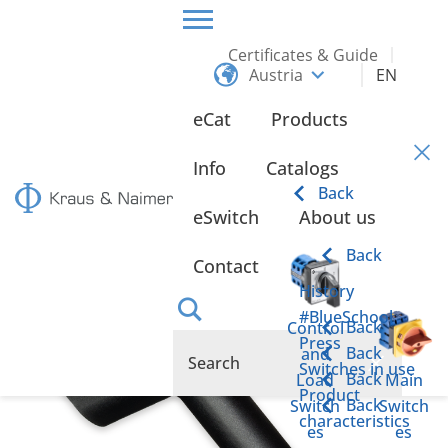
Certificates & Guide
Austria
EN
HOME
PRODUCTS
FUNCTIONAL HANDLES AND SWITCH ENCLOSURES
eCat
Products
FUNCTIONAL HANDLES
FH11-ST3
Info
Catalogs
FH11-ST3
Back
eSwitch
About us
Back
Contact
History
#BlueSchool
Back
Control
Press
Back
and
Switches in use
Back
Load
Main
Product
Back
Switch
Switch
characteristics
es
es