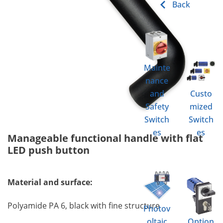
Back
Mainte
nance
and
Custo
Safety
mized
Switch
Switch
es
es
Manageable functional handle with flat
LED push button
Material and surface:
Polyamide PA 6, black with fine structure
Photov
oltaic
Option