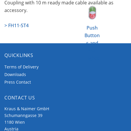
Coupling with 10 m ready made cable available as
accessory.
> FH11-ST4
Push
Button
s and
Pilot
QUICKLINKS
Lights
Terms of Delivery
Downloads
Press Contact
CONTACT US
Kraus & Naimer GmbH
Schumanngasse 39
1180 Wien
Austria