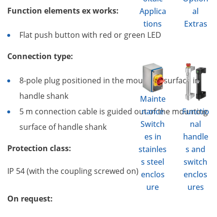
Function elements ex works:
Applica
al
tions
Extras
Flat push button with red or green LED
Connection type:
8-pole plug positioned in the mounting surface in
handle shank
Mainte
nance
Functio
5 m connection cable is guided out of the mounting
Switch
nal
surface of handle shank
es in
handle
Protection class:
stainles
s and
s steel
switch
IP 54 (with the coupling screwed on)
enclos
enclos
ure
ures
On request: