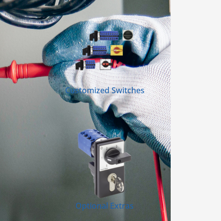
Customized Switches
Optional Extras