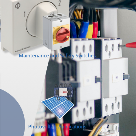
Maintenance and Safety Switches
Photovoltaic Applications