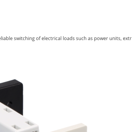
iable switching of electrical loads such as power units, extr