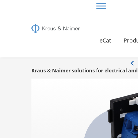
HOME
INFO
eCat
Prod
Info
Kraus & Naimer solutions for electrical an