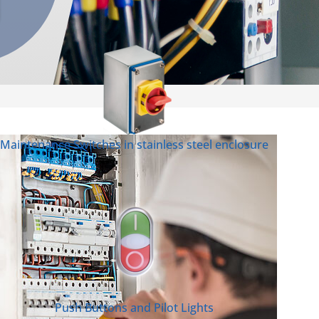
Maintenance Switches in stainless steel enclosure
Push Buttons and Pilot Lights