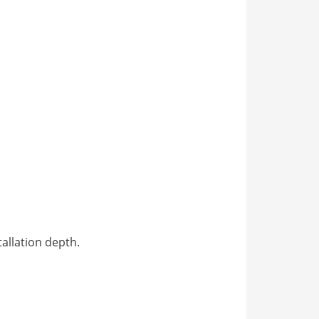
tallation depth.