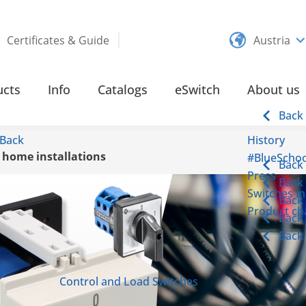
Certificates & Guide
Austria
ucts
Info
Catalogs
eSwitch
About us
Back
Back
History
d home installations
#BlueSchoo
Back
Press
Back
Switches in
Back
Product cha
Back
Back
Control and Load Switches