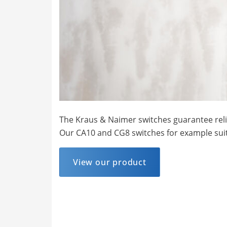
The Kraus & Naimer switches guarantee reliab
Our CA10 and CG8 switches for example suit
View our product