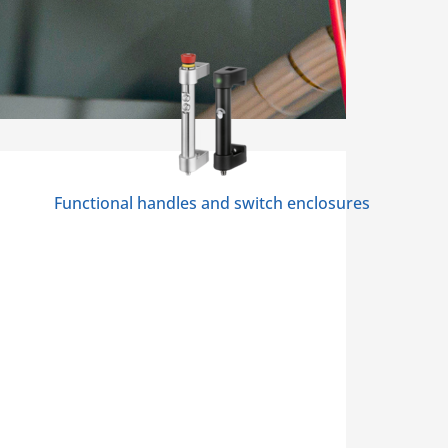
Functional handles and switch enclosures