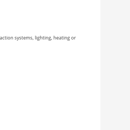
action systems, lighting, heating or