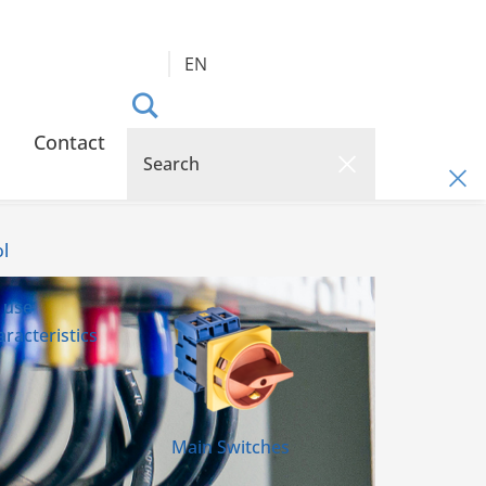
EN
Contact
l
 use
racteristics
Main Switches