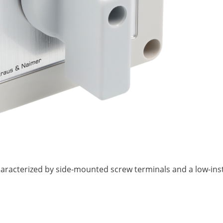
 characterized by side-mounted screw terminals and a low-ins