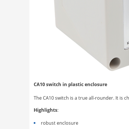
CA10 switch in plastic enclosure
The CA10 switch is a true all-rounder. It is
Highlights
:
robust enclosure