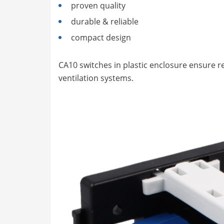
proven quality
durable & reliable
compact design
CA10 switches in plastic enclosure ensure rel
ventilation systems.