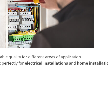
le quality for different areas of application.
 perfectly for
electrical installations
and
home installati