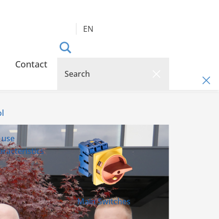
EN
Contact
l
 use
racteristics
Main Switches