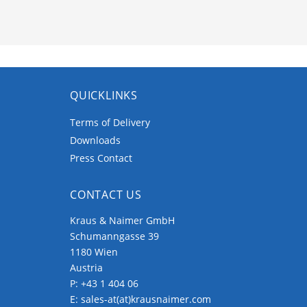
QUICKLINKS
Terms of Delivery
Downloads
Press Contact
CONTACT US
Kraus & Naimer GmbH
Schumanngasse 39
1180 Wien
Austria
P:
+43 1 404 06
E:
sales-at(at)krausnaimer.com