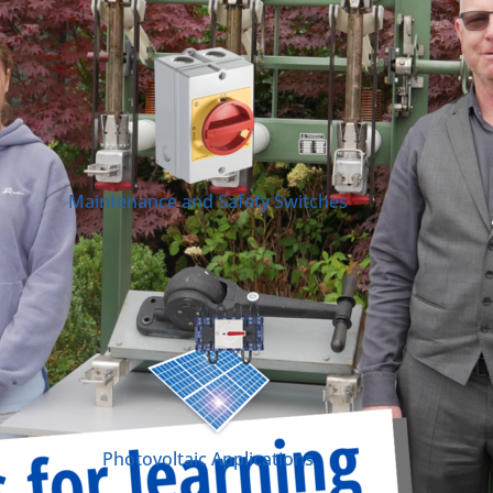
Maintenance and Safety Switches
Photovoltaic Applications