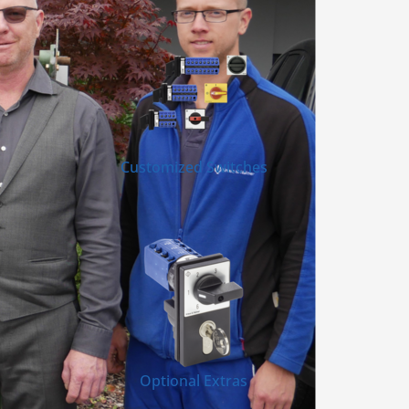
Customized Switches
Optional Extras