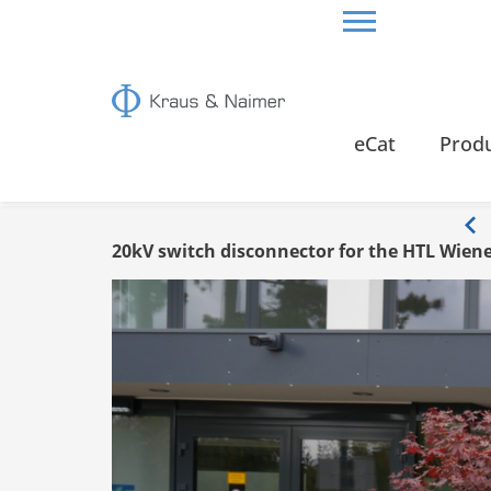
HOME
INFO
eCat
Prod
Info
20kV switch disconnector for the HTL Wien