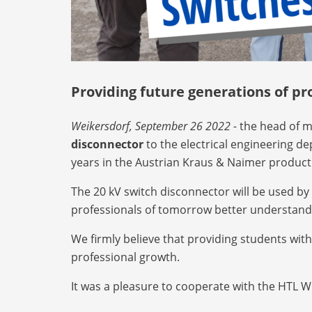
Providing future generations of pr
Weikersdorf, September 26 2022 -
the head of m
disconnector
to the electrical engineering d
years in the Austrian Kraus & Naimer product
The 20 kV switch disconnector will be used by 
professionals of tomorrow better understand t
We firmly believe that providing students wit
professional growth.
It was a pleasure to cooperate with the HTL 