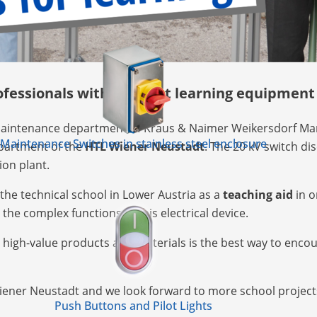
ofessionals with the best learning equipment
aintenance department of Kraus & Naimer Weikersdorf Mar
Maintenance Switches in stainless steel enclosure
epartment of the
HTL Wiener Neustadt
. The 20 kV switch d
ion plant.
the technical school in Lower Austria as a
teaching aid
in o
he complex functions of this electrical device.
h high-value products and materials is the best way to enco
Wiener Neustadt and we look forward to more school project
Push Buttons and Pilot Lights