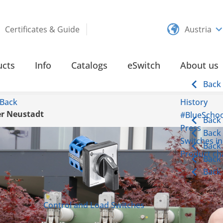
Certificates & Guide
Austria
ucts
Info
Catalogs
eSwitch
About us
Back
Back
History
er Neustadt
#BlueSchoo
Back
Press
Back
Switches in
Back
Product cha
Back
Back
Control and Load Switches