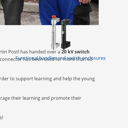
tin Postl has handed over a
20 kV switch
Functional handles and switch enclosures
isconnector has been used for more than 60
rder to support learning and help the young
urage their learning and promote their
s!