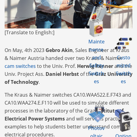
Back
[Translate to English:]
Mainte
nance
On May, 4th 2023
Gebro Akin
, Sales Engineer at Kraus
and
Custo
& Naimer Austria handed over two Kraus & Naimer
Safety
mized
cam switches
to the Univ. Prof.
Herwig Renner
and the
Switch
Switch
Univ. Project Ass.
Daniel Herbst
of the
Graz University
es
es
of Technology
.
The Kraus & Naimer switches CA10.WAA522.E.F743 and
CA10.WAA274.E.F110 will be used to simulate different
processes in the laboratory of the Graz
Institute of
Electrical Power Systems
and will serve as practical
examples to help students better understand complex
Photov
electrical procedures.
oltaic
Option