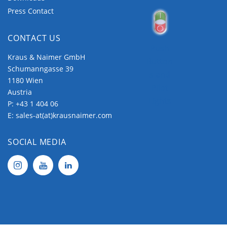
Press Contact
CONTACT US
Push
Kraus & Naimer GmbH
Button
Schumanngasse 39
s and
1180 Wien
Pilot
Austria
Lights
P:
+43 1 404 06
E:
sales-at(at)krausnaimer.com
SOCIAL MEDIA