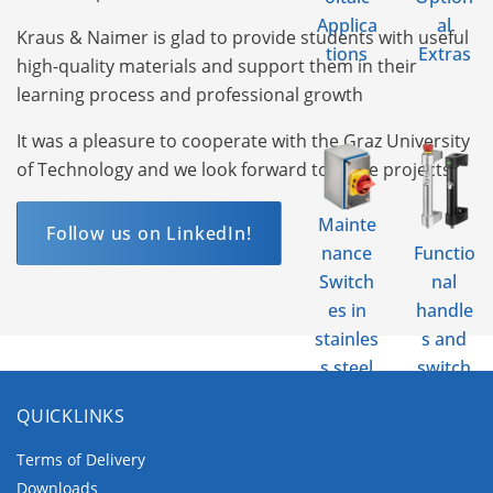
Applica
al
Kraus & Naimer is glad to provide students with useful
tions
Extras
high-quality materials and support them in their
learning process and professional growth
It was a pleasure to cooperate with the Graz University
of Technology and we look forward to more projects!
Mainte
Follow us on LinkedIn!
nance
Functio
Switch
nal
es in
handle
stainles
s and
s steel
switch
enclos
enclos
QUICKLINKS
ure
ures
Terms of Delivery
Downloads