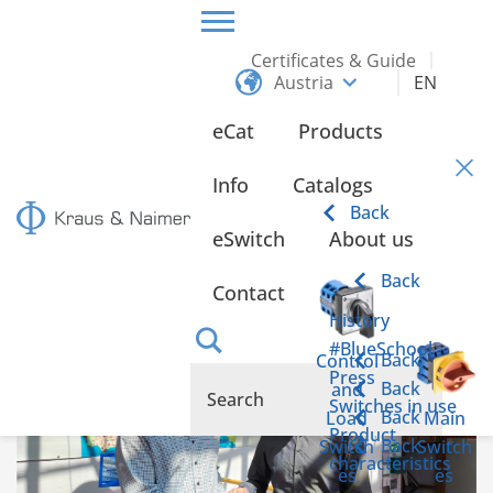
Certificates & Guide
Austria
EN
HOME
INFO
eCat
Products
Info
Info
Catalogs
Back
eSwitch
About us
Kraus & Naimer cam switches for the Graz
University of Technology
Back
Contact
History
#BlueSchool
Back
Control
Press
Back
and
Switches in use
Back
Load
Main
Product
Back
Switch
Switch
characteristics
es
es