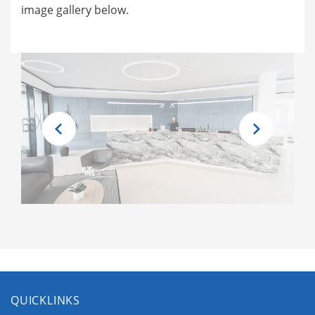
image gallery below.
QUICKLINKS