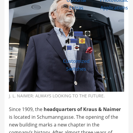
Optional
Photovoltaic
Extras
Applications
Customized
Switches
J. L. NAIMER: ALWAYS LOOKING TO THE FUTURE.
Since 1909, the
headquarters of Kraus & Naimer
is located in Schumanngasse. The opening of the
new building marks a new chapter in the
company’s history. After almost three years of