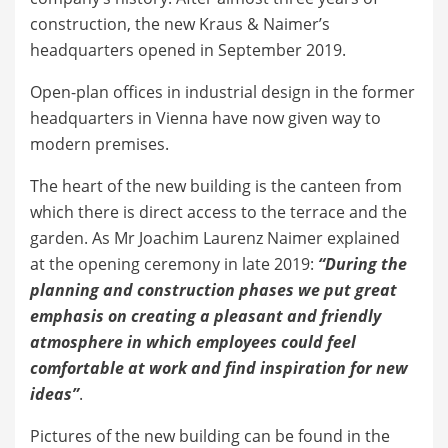
construction, the new Kraus & Naimer’s
headquarters opened in September 2019.
Open-plan offices in industrial design in the former
headquarters in Vienna have now given way to
modern premises.
The heart of the new building is the canteen from
which there is direct access to the terrace and the
garden. As Mr Joachim Laurenz Naimer explained
at the opening ceremony in late 2019:
“During the
planning and construction phases we put great
emphasis on creating a pleasant and friendly
atmosphere in which employees could feel
comfortable at work and find inspiration for new
ideas”
.
Pictures of the new building can be found in the