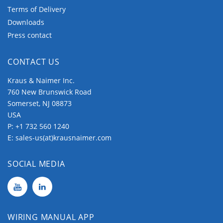
Terms of Delivery
Downloads
Press contact
CONTACT US
Kraus & Naimer Inc.
760 New Brunswick Road
Somerset, NJ 08873
USA
P:
+1 732 560 1240
E:
sales-us(at)krausnaimer.com
SOCIAL MEDIA
WIRING MANUAL APP