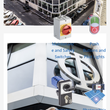
Maintenanc
Push
e and Safety
Buttons and
Switches
Pilot Lights