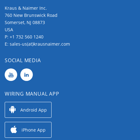
Kraus & Naimer Inc.
760 New Brunswick Road
Somerset, NJ 08873
USA
P:
+1 732 560 1240
E:
sales-us(at)krausnaimer.com
SOCIAL MEDIA
WIRING MANUAL APP
Android App
iPhone App