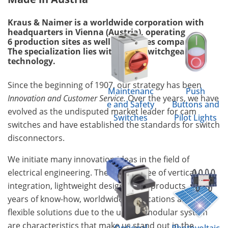
Kraus & Naimer is a worldwide corporation with
headquarters in Vienna (Austria), operating
6 production sites as well as 18 sales companies.
The specialization lies within the switchgear
technology.
Since the beginning of 1907, our strategy has been
Maintenanc
Push
Innovation and Customer Service.
Over the years, we have
e and Safety
Buttons and
evolved as the undisputed market leader for cam
Switches
Pilot Lights
switches and have established the standards for switch
disconnectors.
We initiate many innovation ideas in the field of
electrical engineering. The high degree of vertical
integration, lightweight design of the products, many
years of know-how, worldwide certifications and
flexible solutions due to the unique modular system
are characteristics that make us stand out in the