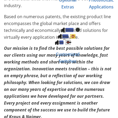
Optional
Photovoltaic
industry.
Extras
Applications
Based on numerous patents, the existing product line
encompasses the global market place and offers
technically and economically optimized solutions for
virtually every application imaginable.
Our mission is to find the best possible solutions for
Customized
our clients using our many years of knowledge, fast
Switches
working methods and short ways within the
organization. Innovation meets tradition – this is not
an empty phrase, but a reflection of our working
philosophy. When looking for solutions, we can draw
on our many years of expertise and the numerous
applications we have developed for our partners.
Every project and every assignment is another
component of the success we use to build the future
of Kraus & Naimer.