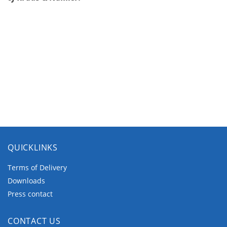
QUICKLINKS
Terms of Delivery
Downloads
Press contact
CONTACT US