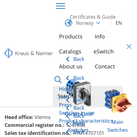
Certificates & Guide
Norway
EN
HOME
LEGAL NOTICE
Products
Info
Legal Notice
Catalogs
eSwitch
Back
About us
Contact
Kraus & Naimer Produktion GmbH
Schumanngasse 39
Back
1180 Vienna
History
T: +43 1 404 06 0
Jobs
Back
E:
knw(at)krausnaimer.com
Press
Back
Switches in use
Control and
Back
Head office:
Vienna
Product characteristics
Load
Main
Back
Commercial register no.:
124765d
Switches
Switches
Back
Sales tax identification no.:
ATU14707101