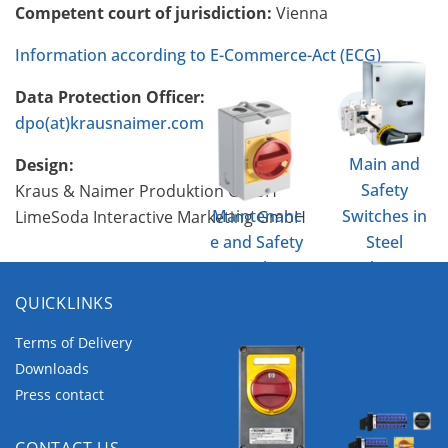
Competent court of jurisdiction:
Vienna
Information according to E-Commerce-Act (ECG)
Data Protection Officer:
dpo(at)krausnaimer.com
Main and
Design:
Safety
Kraus & Naimer Produktion GmbH
Maintenanc
Switches in
LimeSoda Interactive Marketing GmbH
e and Safety
Steel
Switches
Enclosures
QUICKLINKS
Terms of Delivery
Downloads
Press contact
CONTACT US