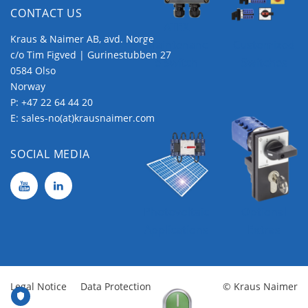
CONTACT US
ATEX
Kraus & Naimer AB, avd. Norge
Maintenanc
Customized
c/o Tim Figved | Gurinestubben 27
e Switch
Switches
0584 Olso
Norway
P:
+47 22 64 44 20
E:
sales-no(at)krausnaimer.com
SOCIAL MEDIA
Photovoltaic
Optional
Applications
Extras
Legal Notice
Data Protection
© Kraus Naimer