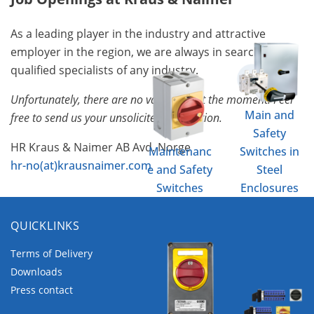
As a leading player in the industry and attractive
employer in the region, we are always in search of
qualified specialists of any industry.
Unfortunately, there are no vacancies at the moment. Feel
Main and
free to send us your unsolicited application.
Safety
HR Kraus & Naimer AB Avd. Norge
Maintenanc
Switches in
hr-no(at)krausnaimer.com
e and Safety
Steel
Switches
Enclosures
QUICKLINKS
Terms of Delivery
Downloads
Press contact