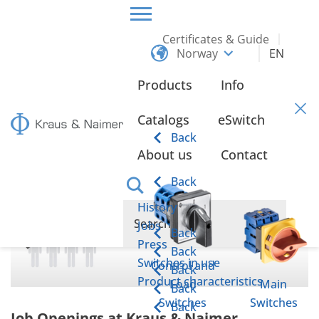
Certificates & Guide
Norway
EN
HOME
ABOUT US
JOBS
Products
Info
Jobs
Catalogs
eSwitch
Back
About us
Contact
Back
History
Jobs
Back
Press
Back
Switches in use
Control and
Back
Product characteristics
Load
Main
Back
Switches
Switches
Back
Job Openings at Kraus & Naimer