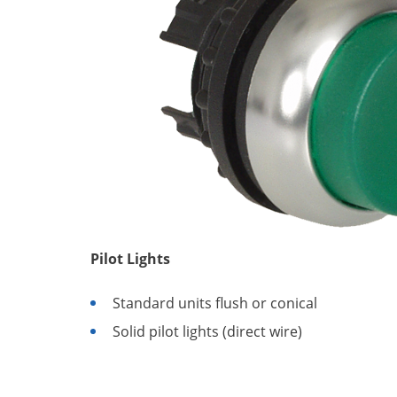
Pilot Lights
Standard units flush or conical
Solid pilot lights (direct wire)