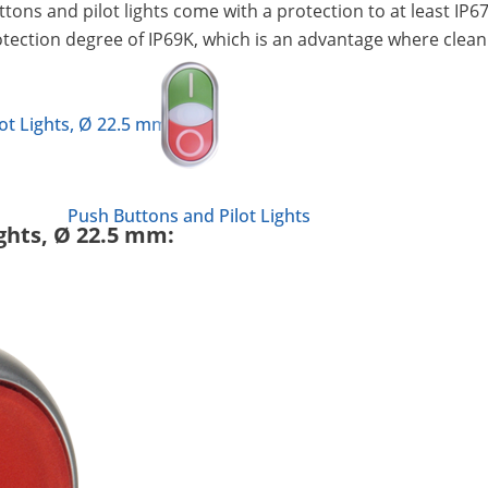
uttons and pilot lights come with a protection to at least I
protection degree of IP69K, which is an advantage where clea
ot Lights, Ø 22.5 mm
Push Buttons and Pilot Lights
ights, Ø 22.5 mm: