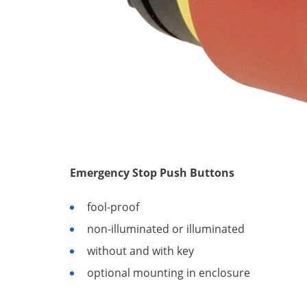
Emergency Stop Push Buttons
fool-proof
non-illuminated or illuminated
without and with key
optional mounting in enclosure