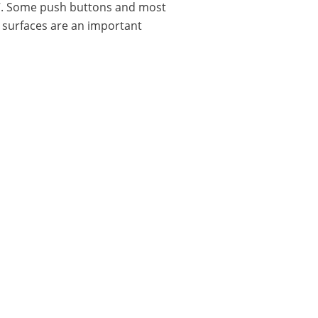
P67. Some push buttons and most
n surfaces are an important