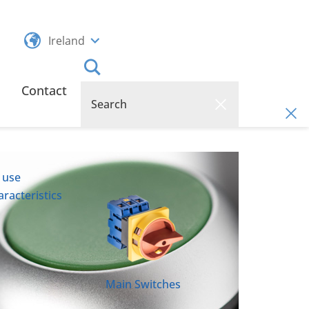
Ireland
Contact
 use
racteristics
Main Switches