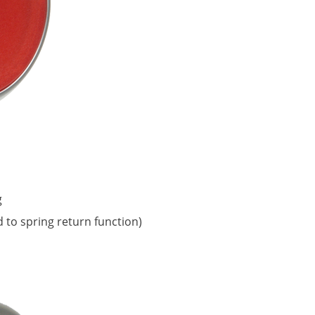
g
d to spring return function)