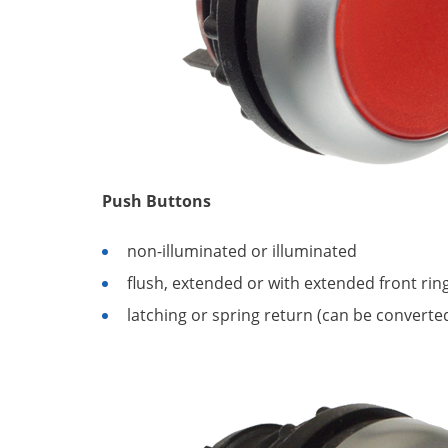
Push Buttons
non-illuminated or illuminated
flush, extended or with extended front rin
latching or spring return (can be converte