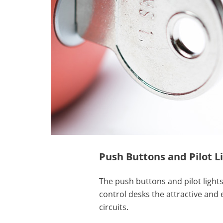
Push Buttons and Pilot L
The push buttons and pilot lights
control desks the attractive and 
circuits.