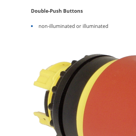
Double-Push Buttons
non-illuminated or illuminated