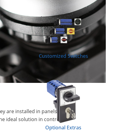
Customized Switches
y are installed in panels or
e ideal solution in control
Optional Extras