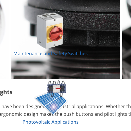
Maintenance and Safety Switches
ights
 have been designed for industrial applications. Whether the
ergonomic design makes the push buttons and pilot lights th
Photovoltaic Applications