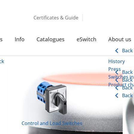
Certificates & Guide
 LIGHTS
s
Info
Catalogues
eSwitch
About us
ights
Back
ck
History
Press
Back
Switches in
Back
Product cha
Back
Back
Control and Load Switches