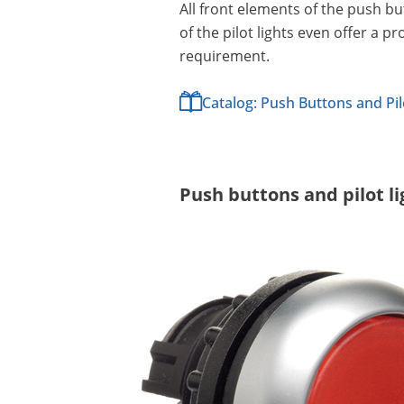
All front elements of the push b
of the pilot lights even offer a 
requirement.
Catalog: Push Buttons and Pil
Push buttons and pilot l