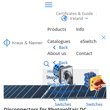
Certificates & Guide
Ireland
HOME
PRODUCTS
PHOTOVOLTAIC APPLICATIONS
Products
Info
Photovoltaic Applications
Catalogues
eSwitch
Back
About us
Contact
Back
History
Press
Back
Switches in use
Back
Product characteristics
Control and
Back
Load
Main
Back
Switches
Switches
Disconnectors for Photovoltaic DC