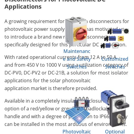
Applications
A growing requirement for DC switch disconnectors for
photovoltaic power supply systems has motivated us,
to introduce a brand new range of disconnectors
specifically designed for this particular DC application.
Maintenanc
With rated operational currents from 12 A to 50 A
e and Safety
Customized
and from 450 V to 1000 V using a utilization category of
Switches
Switches
DC-PV0, DC-PV2 or DC-21B, a solution for most isolator
applications for the solar photovoltaic
application market is therefore provided.
Available in a completely insulated enclosure with the
option of a red/yellow or grey/black padlockable
handle and with a degree of protection to IP66/67 they
can be installed in the most arduous of environments.
Photovoltaic
Optional