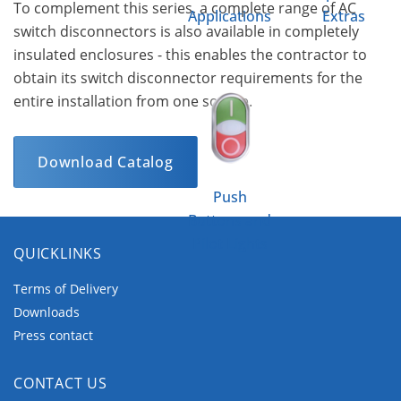
To complement this series, a complete range of AC
Applications
Extras
switch disconnectors is also available in completely
insulated enclosures - this enables the contractor to
obtain its switch disconnector requirements for the
entire installation from one source.
Download Catalog
Push
Buttons and
Pilot Lights
QUICKLINKS
Terms of Delivery
Downloads
Press contact
CONTACT US