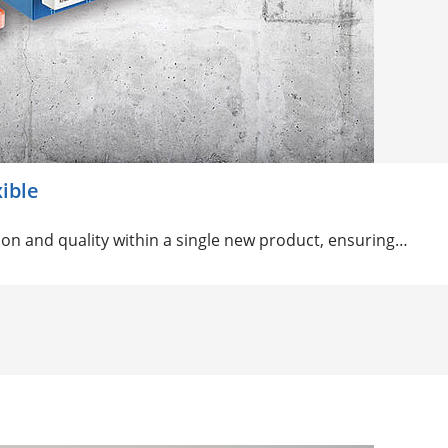
xible
on and quality within a single new product, ensuring…