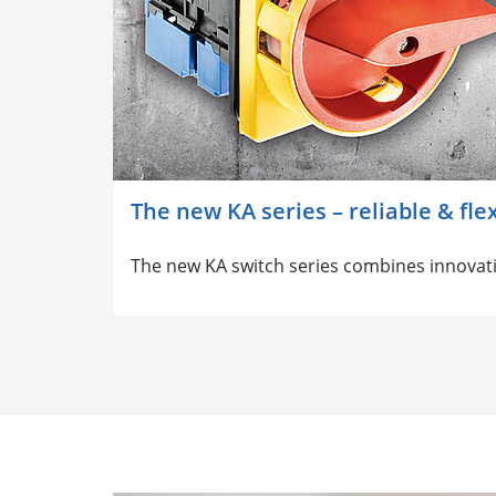
The new KA series – reliable & fle
The new KA switch series combines innovati