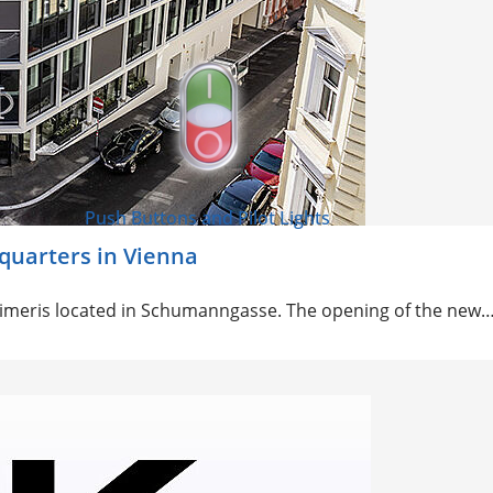
Push Buttons and Pilot Lights
dquarters in Vienna
aimer
is located in Schumanngasse. The opening of the new