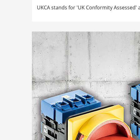
UKCA stands for 'UK Conformity Assessed' a