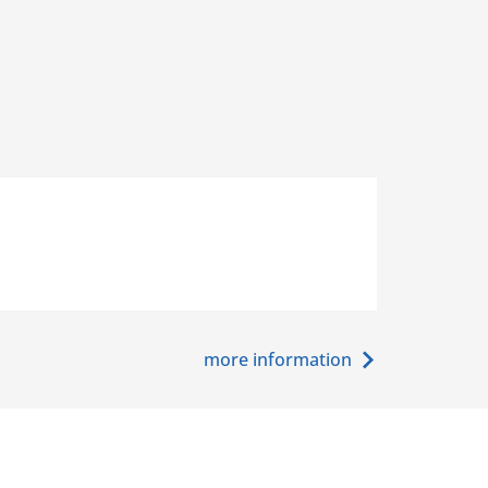
more information