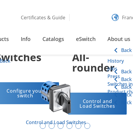
Certificates & Guide
Fran
Customized
Our
ucts
Info
Catalogs
eSwitch
About us
Back
Switches
All-
Back
History
rounder
Jobs
Back
Press
Back
Switches in
Back
Configure your
Product cha
Back
switch
Control and
Back
Load Switches
Control and Load Switches