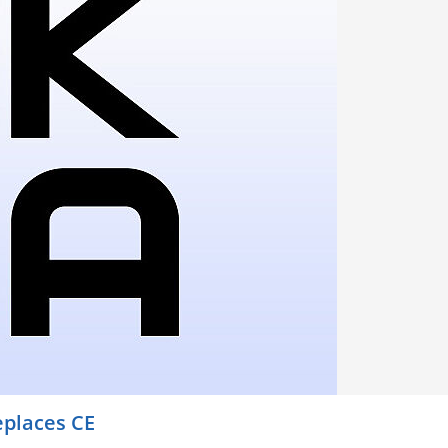
places CE