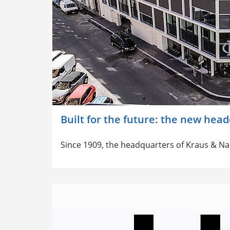
Built for the future: the new hea
Since 1909, the headquarters of Kraus & N