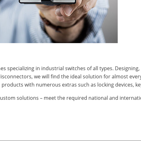
s specializing in industrial switches of all types. Designin
disconnectors, we will find the ideal solution for almost eve
products with numerous extras such as locking devices, key 
custom solutions – meet the required national and internati