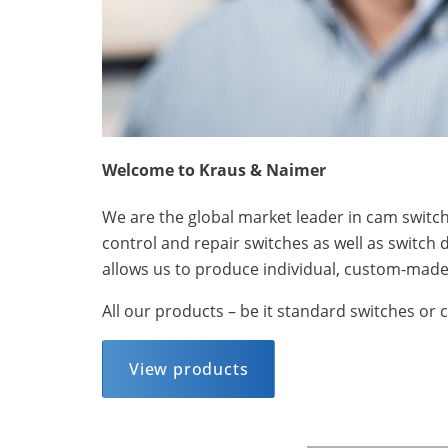
Welcome to Kraus & Naimer
We are the global market leader in cam switche
control and repair switches as well as switch 
allows us to produce individual, custom-made 
All our products – be it standard switches or 
View products