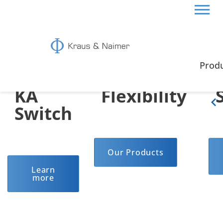
The
Highest
Prod
KA
Flexibility
Switch
Our Products
Learn
more