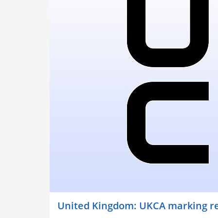
United Kingdom: UKCA marking re