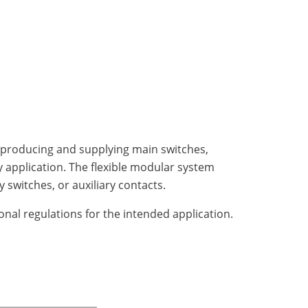
g, producing and supplying main switches,
ry application. The flexible modular system
switches, or auxiliary contacts.
onal regulations for the intended application.