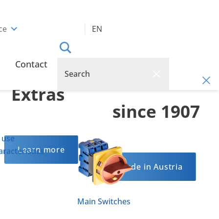
ce
EN
Optional
Reliable
Contact
Quality
Extras
since 1907
 use
Learn more
racteristics
Made in Austria
Main Switches