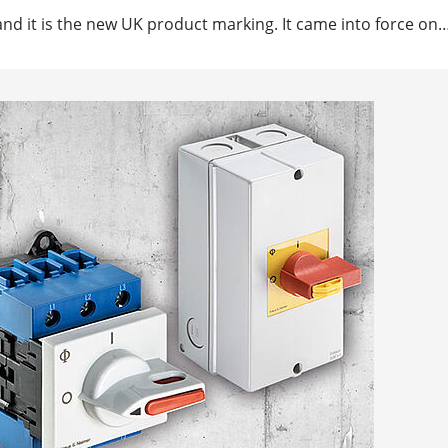
nd it is the new UK product marking. It came into force on