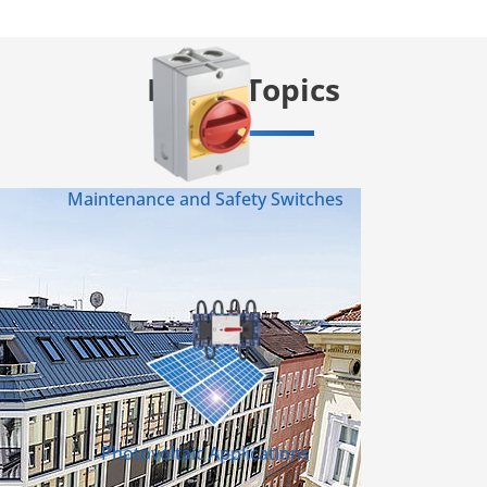
Info & Topics
Maintenance and Safety Switches
Photovoltaic Applications