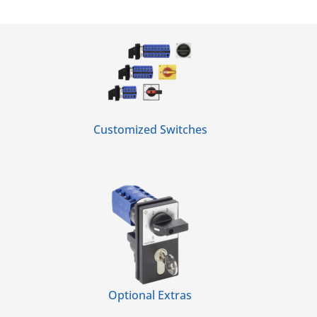
Customized Switches
Optional Extras