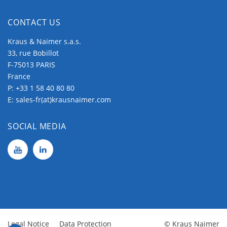
CONTACT US
Kraus & Naimer s.a.s.
33, rue Bobillot
F-75013 PARIS
France
P:
+33 1 58 40 80 80
E:
sales-fr(at)krausnaimer.com
SOCIAL MEDIA
Legal Notice
Data Protection
© Kraus Naimer