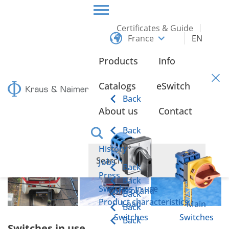
Certificates & Guide
France
EN
HOME
ABOUT US
SWITCHES IN USE
Products
Info
Switches in use
Catalogs
eSwitch
Back
About us
Contact
Back
History
Jobs
Back
Press
Back
Switches in use
Control and
Back
Product characteristics
Load
Main
Back
Switches
Switches
Back
Switches in use