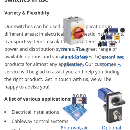
Variety & Flexibility
Our switches can be used in many applications in
different areas: in electrical and domestic installations,
transport systems, escalators, lift systems, industrial
power and distribution systems. The great range of
Maintenanc
available options and variations enables the use of our
e and Safety
Customized
products for almost any application. Our customer
Switches
Switches
service will be glad to assist you and help you finding
the right product. Get in touch with us, we will be
happy to advise you!
A list of various applications:
Electrical installations
Cableway control systems
Photovoltaic
Optional