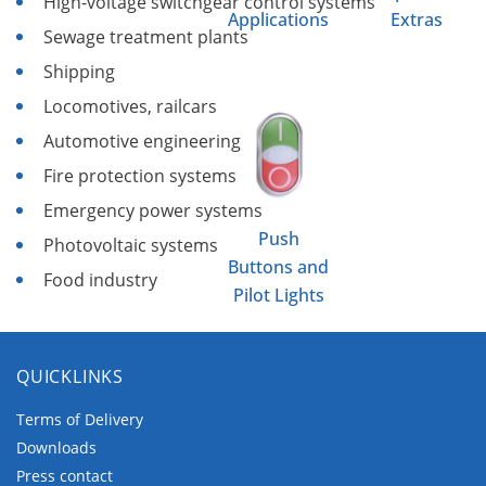
High-voltage switchgear control systems
Applications
Extras
Sewage treatment plants
Shipping
Locomotives, railcars
Automotive engineering
Fire protection systems
Emergency power systems
Push
Photovoltaic systems
Buttons and
Food industry
Pilot Lights
QUICKLINKS
Terms of Delivery
Downloads
Press contact