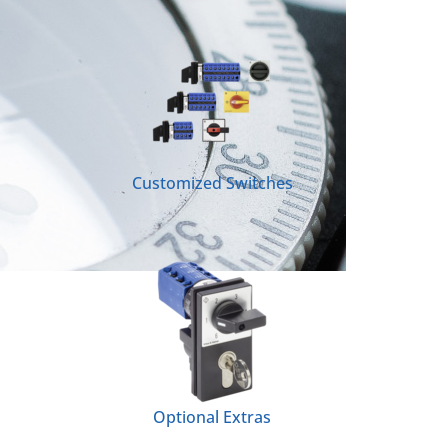
Customized Switches
Optional Extras