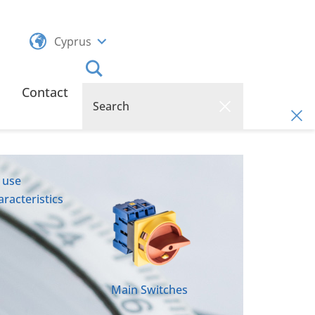
Cyprus
Contact
 use
racteristics
Main Switches