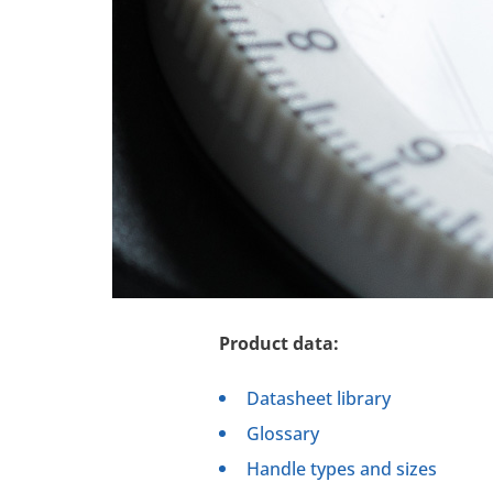
Product data:
Datasheet library
Glossary
Handle types and sizes