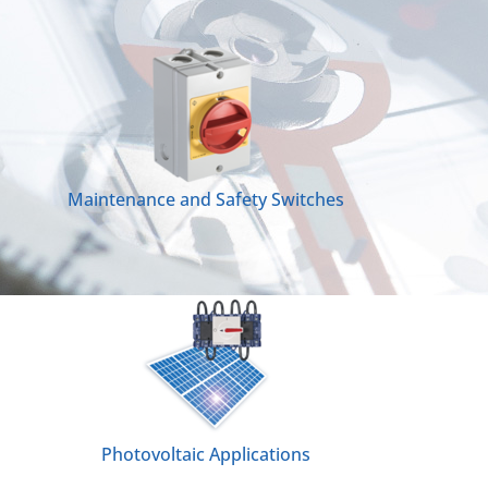
Maintenance and Safety Switches
Photovoltaic Applications