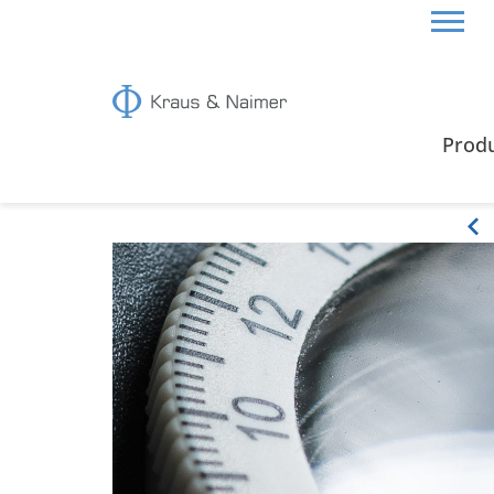
CYPRUS
CERTIFICATES & GUIDE
Prod
Certificates & Guide