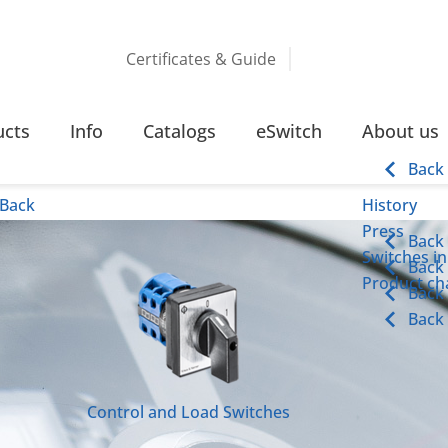
Certificates & Guide
ucts
Info
Catalogs
eSwitch
About us
Back
Back
History
Press
Back
Switches in
Back
Product cha
Back
Back
Control and Load Switches