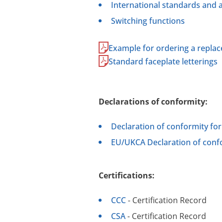
International standards and 
Switching functions
Example for ordering a repla
Standard faceplate letterings
Declarations of conformity:
Declaration of conformity fo
EU/UKCA Declaration of confo
Certifications:
CCC
- Certification Record
CSA
- Certification Record