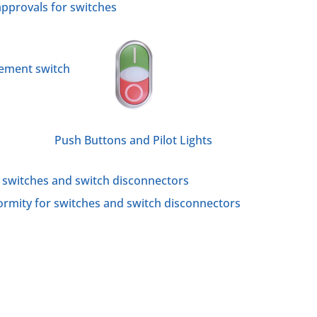
approvals for switches
cement switch
Push Buttons and Pilot Lights
r switches and switch disconnectors
rmity for switches and switch disconnectors