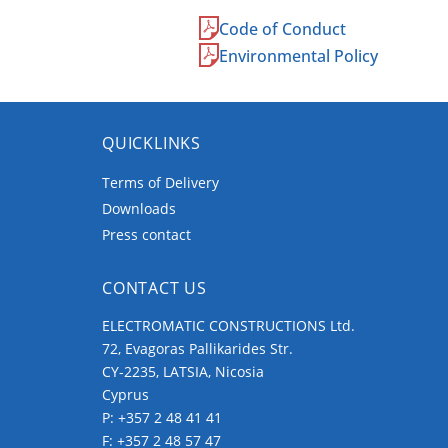
Code of Conduct
Environmental Policy
QUICKLINKS
Terms of Delivery
Downloads
Press contact
CONTACT US
ELECTROMATIC CONSTRUCTIONS Ltd.
72, Evagoras Pallikarides Str.
CY-2235, LATSIA, Nicosia
Cyprus
P:
+357 2 48 41 41
F: +357 2 48 57 47