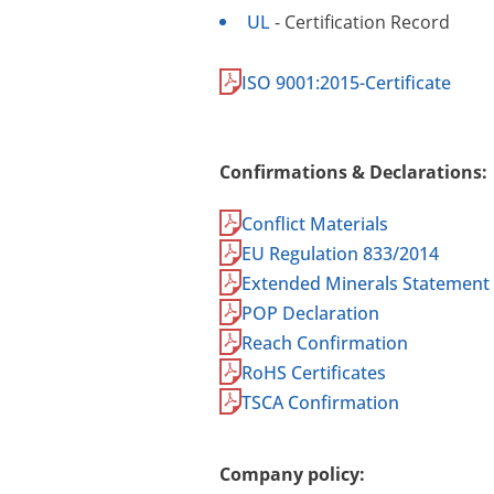
UL
- Certification Record
ISO 9001:2015-Certificate
Confirmations & Declarations:
Conflict Materials
EU Regulation 833/2014
Extended Minerals Statement
POP Declaration
Reach Confirmation
RoHS Certificates
TSCA Confirmation
Company policy: