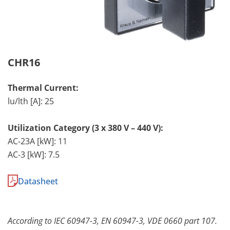
CHR16
Thermal Current:
lu/lth [A]: 25
Utilization Category (3 x 380 V – 440 V):
AC-23A [kW]: 11
AC-3 [kW]: 7.5
Datasheet
According to IEC 60947-3, EN 60947-3, VDE 0660 part 107.