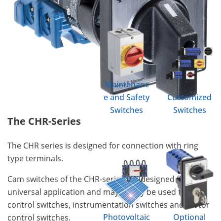
Maintenanc
e and Safety
Customized
Switches
Switches
The CHR-Series
The CHR series is designed for connection with ring
type terminals.
Cam switches of the CHR-series are designed for
universal application and may ideally be used for
control switches, instrumentation switches and motor
Photovoltaic
Optional
control switches.