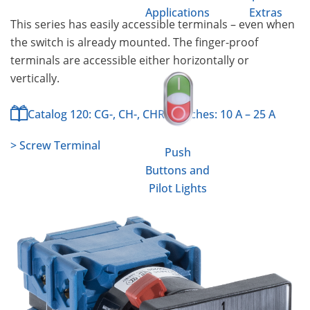
Applications
Extras
This series has easily accessible terminals – even when
the switch is already mounted. The finger-proof
terminals are accessible either horizontally or
vertically.
Catalog 120: CG-, CH-, CHR-Switches: 10 A – 25 A
> Screw Terminal
Push
Buttons and
Pilot Lights