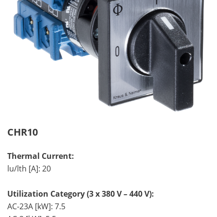
CHR10
Thermal Current:
lu/lth [A]: 20
Utilization Category (3 x 380 V – 440 V):
AC-23A [kW]: 7.5