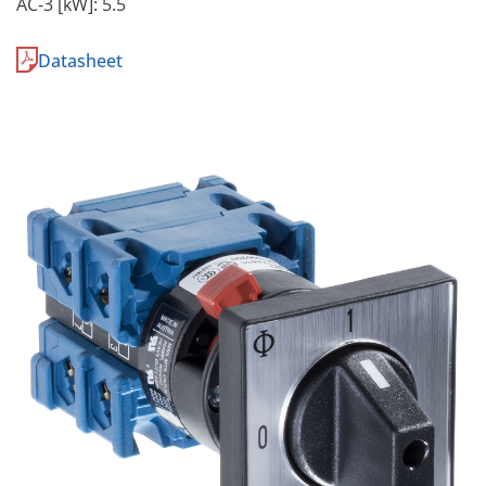
AC-3 [kW]: 5.5
Datasheet