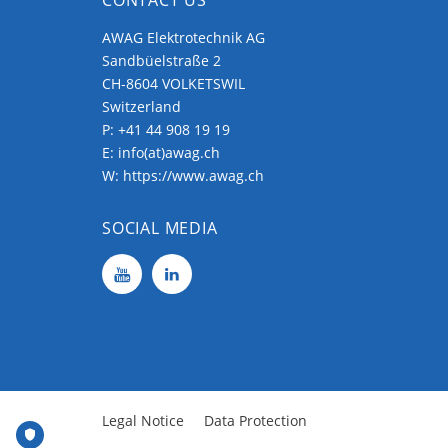
AWAG Elektrotechnik AG
Sandbüelstraße 2
CH-8604 VOLKETSWIL
Switzerland
P:
+41 44 908 19 19
E:
info(at)awag.ch
W:
https://www.awag.ch
SOCIAL MEDIA
Legal Notice
Data Protection