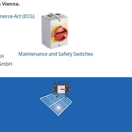
n Vienna.
merce-Act (ECG)
Maintenance and Safety Switches
bH
g GmbH
Photovoltaic Applications