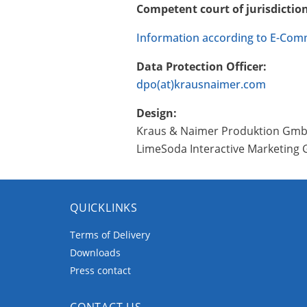
Competent court of jurisdictio
Information according to E-Com
Data Protection Officer:
dpo(at)krausnaimer.com
Design:
Kraus & Naimer Produktion Gm
LimeSoda Interactive Marketin
QUICKLINKS
Terms of Delivery
Downloads
Press contact
CONTACT US