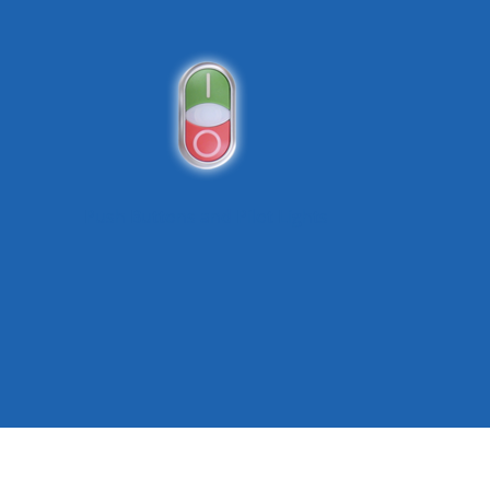
Push Buttons and Pilot Lights