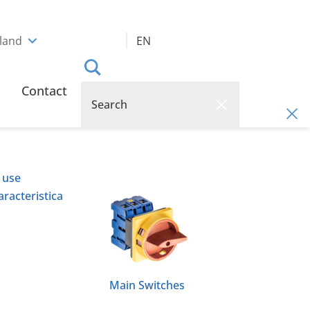
rland
EN
Contact
 use
racteristica
Main Switches