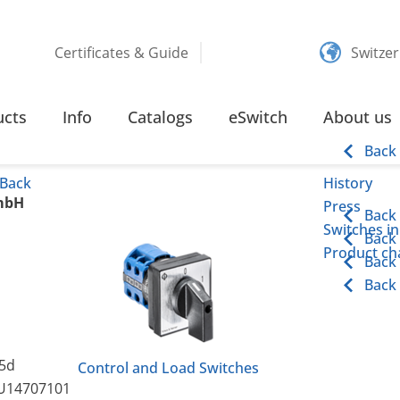
Certificates & Guide
Switze
ucts
Info
Catalogs
eSwitch
About us
Back
Back
History
mbH
Press
Back
Switches in
Back
Product cha
Back
Back
5d
Control and Load Switches
U14707101