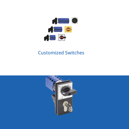
Customized Switches
Optional Extras