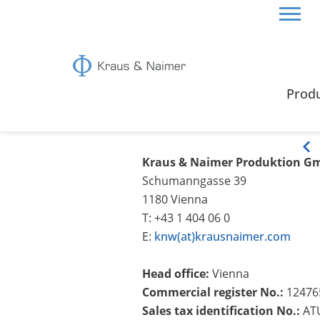
HOME
LEGAL NOTICE
Prod
Legal Notice
Kraus & Naimer Produktion G
Schumanngasse 39
1180 Vienna
T: +43 1 404 06 0
E:
knw(at)krausnaimer.com
Head office:
Vienna
Commercial register No.:
12476
Sales tax identification No.:
AT