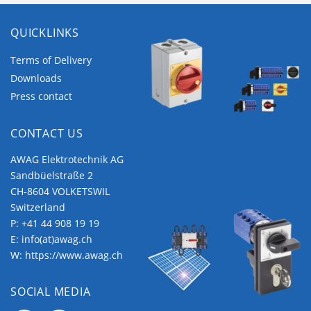
QUICKLINKS
Terms of Delivery
Downloads
Press contact
Maintenanc
CONTACT US
e and Safety
Customized
Switches
Switches
AWAG Elektrotechnik AG
Sandbüelstraße 2
CH-8604 VOLKETSWIL
Switzerland
P:
+41 44 908 19 19
E:
info(at)awag.ch
W:
https://www.awag.ch
SOCIAL MEDIA
Photovoltaic
Optional