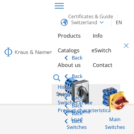
Certificates & Guide
Switzerland
EN
HOME
CONTACT
Products
Info
Contact
Catalogs
eSwitch
Back
About us
Contact
Back
History
Press
Back
Switches in use
Back
Product characteristica
Control and
Back
Load
Main
Back
Switches
Switches