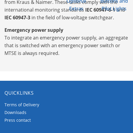
Optional
Buttons and
from Kraus & Naimer. These tasks comply with the
Extras
Pilot Lights
international monitoring standards
IEC 60947-6-1
and
IEC 60947-3
in the field of low-voltage switchgear.
Emergency power supply
To integrate an emergency power supply, an aggregate
that is switched with an emergency power switch or
MTSE is always required.
QUICKLINKS
Terms of Delivery
Downloads
Press contact