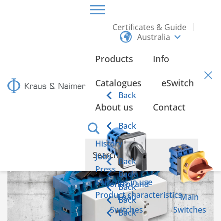
Certificates & Guide
Australia
HOME
INFO
Products
Info
Info
Catalogues
eSwitch
Back
About us
Contact
Emergency power switch according to IEC 60947-6-1
Back
History
Jobs
Back
Press
Back
Switches in use
Control and
Back
Product characteristics
Load
Main
Back
Switches
Switches
Back