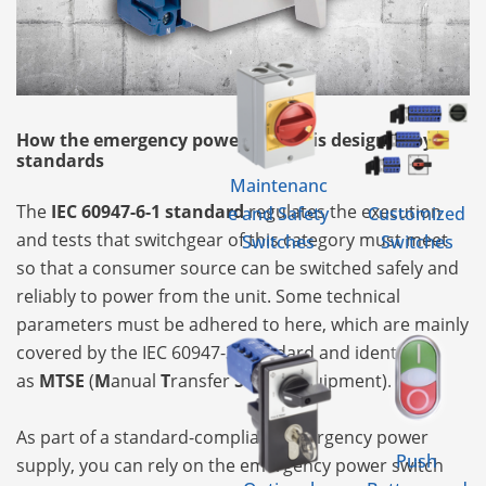
How the emergency power supply is designed by
standards
Maintenanc
The
IEC 60947-6-1 standard
regulates the execution
e and Safety
Customized
and tests that switchgear of this category must meet
Switches
Switches
so that a consumer source can be switched safely and
reliably to power from the unit. Some technical
parameters must be adhered to here, which are mainly
covered by the IEC 60947-3 standard and identify it
as
MTSE
(
M
anual
T
ransfer
S
witch
E
quipment).
As part of a standard-compliant emergency power
Push
supply, you can rely on the emergency power switch