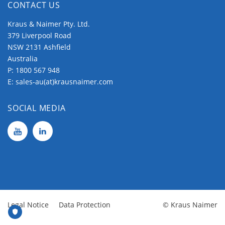
CONTACT US
Kraus & Naimer Pty. Ltd.
379 Liverpool Road
NSW 2131 Ashfield
Australia
P:
1800 567 948
E:
sales-au(at)krausnaimer.com
SOCIAL MEDIA
Legal Notice
Data Protection
© Kraus Naimer