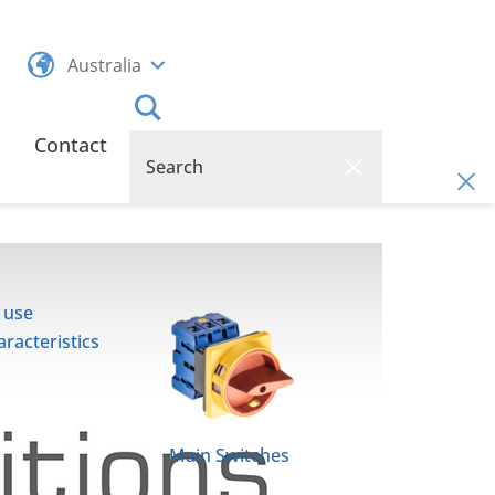
Australia
Contact
 use
racteristics
Main Switches