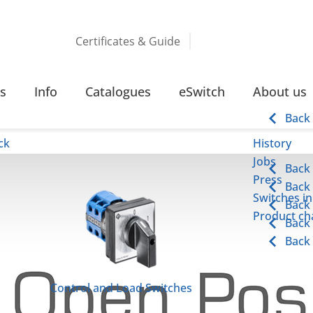
Certificates & Guide
s
Info
Catalogues
eSwitch
About us
Back
ck
History
Jobs
Back
Press
Back
Switches in
Back
Product cha
Back
Back
Control and Load Switches