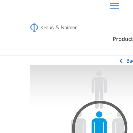
HOME
ABOUT US
JOBS
Product
Jobs
Ba