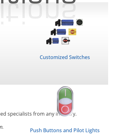
Customized Switches
ied specialists from any industry.
n.
Push Buttons and Pilot Lights