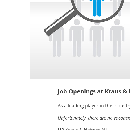
Job Openings at Kraus &
As a leading player in the industr
Unfortunately, there are no vacancie
HR Kraus & Naimer AU