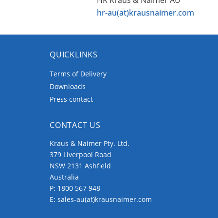
hr-au(at)krausnaimer.com
QUICKLINKS
Terms of Delivery
Downloads
Press contact
CONTACT US
Kraus & Naimer Pty. Ltd.
379 Liverpool Road
NSW 2131 Ashfield
Australia
P:
1800 567 948
E:
sales-au(at)krausnaimer.com