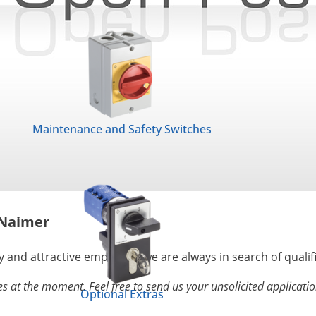
Maintenance and Safety Switches
 Naimer
y and attractive employer , we are always in search of qualif
s at the moment. Feel free to send us your unsolicited applicatio
Optional Extras