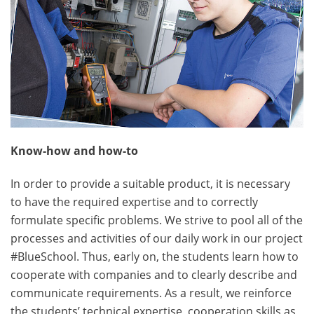
Know-how and how-to
In order to provide a suitable product, it is necessary
to have the required expertise and to correctly
formulate specific problems. We strive to pool all of the
processes and activities of our daily work in our project
#BlueSchool. Thus, early on, the students learn how to
cooperate with companies and to clearly describe and
communicate requirements. As a result, we reinforce
the students’ technical expertise, cooperation skills as