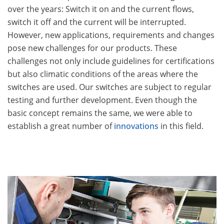
over the years: Switch it on and the current flows,
switch it off and the current will be interrupted.
However, new applications, requirements and changes
pose new challenges for our products. These
challenges not only include guidelines for certifications
but also climatic conditions of the areas where the
switches are used. Our switches are subject to regular
testing and further development. Even though the
basic concept remains the same, we were able to
establish a great number of
innovations
in this field.