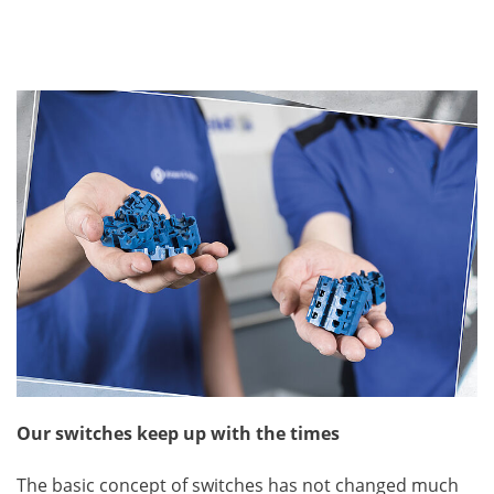
Our switches keep up with the times
The basic concept of switches has not changed much