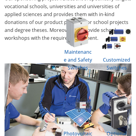
vocational schools, universities and universities of
applied sciences and provides them with in-kind
donations of our product portfolio for school projects
and degree theses. Moreover, we provide school
workshops with the required equipment.
Maintenanc
e and Safety
Customized
Switches
Switches
Photovoltaic
Optional