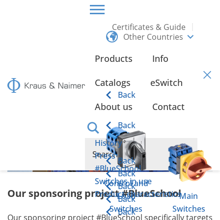
Certificates & Guide
Other Countries
HOME
ABOUT US
#BLUESCHOOL
Products
Info
#BlueSchool
Catalogs
eSwitch
Back
About us
Contact
Back
History
Press
Back
#BlueSchool
Back
Switches in use
Control and
Back
Our sponsoring project #BlueSchool
Product characteristics
Load
Main
Back
Switches
Switches
Back
Our sponsoring project #BlueSchool specifically targets