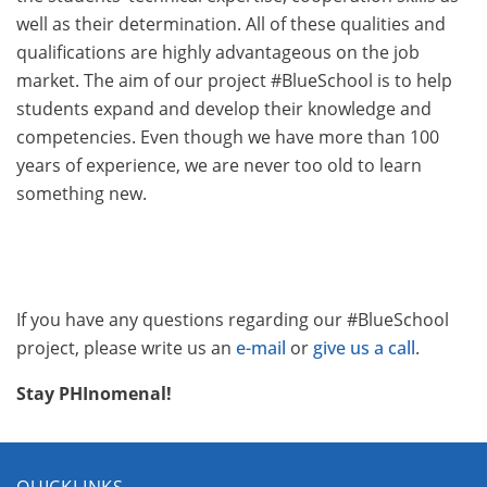
well as their determination. All of these qualities and
qualifications are highly advantageous on the job
market. The aim of our project #BlueSchool is to help
students expand and develop their knowledge and
competencies. Even though we have more than 100
years of experience, we are never too old to learn
something new.
If you have any questions regarding our #BlueSchool
project, please write us an
e-mail
or
give us a call
.
Stay PHInomenal!
QUICKLINKS