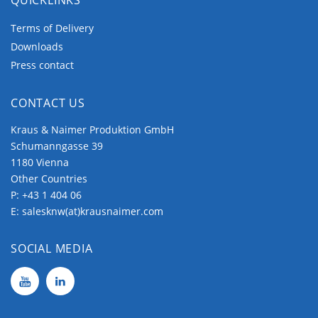
Terms of Delivery
Downloads
Press contact
CONTACT US
Kraus & Naimer Produktion GmbH
Schumanngasse 39
1180 Vienna
Other Countries
P:
+43 1 404 06
E:
salesknw(at)krausnaimer.com
SOCIAL MEDIA