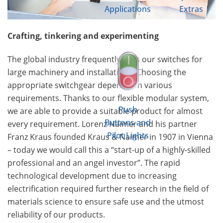
Applications
Extras
Crafting, tinkering and experimenting
The global industry frequently uses our switches for
large machinery and installations. Choosing the
appropriate switchgear depends on various
requirements. Thanks to our flexible modular system,
Push
we are able to provide a suitable product for almost
Buttons and
every requirement. Lorenz Naimer and his partner
Pilot Lights
Franz Kraus founded Kraus & Naimer in 1907 in Vienna
– today we would call this a “start-up of a highly-skilled
professional and an angel investor”. The rapid
technological development due to increasing
electrification required further research in the field of
materials science to ensure safe use and the utmost
reliability of our products.